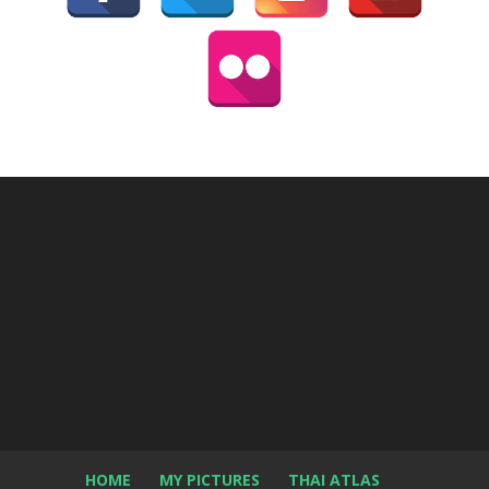
HOME
MY PICTURES
THAI ATLAS