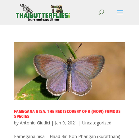
FAMEGANA NISA: THE REDISCOVERY OF A (NOW) FAMOUS
SPECIES
by
Antonio Giudici
|
Jan 9, 2021
|
Uncategorized
Famegana nisa – Haad Rin Koh Phangan (Suratthani)