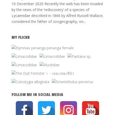
10 December 2020 Recently the web has been invaded
by the news of the ‘rediscovery’ of a species of
Lycaenidae described in 1866 by Alfred Russell Wallace,
considered the father of zoogeography, on...
MY FLICKR
FOLLOW ME IN SOCIAL MEDIA