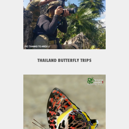
THAILAND BUTTERFLY TRIPS