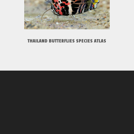
THAILAND BUTTERFLIES SPECIES ATLAS