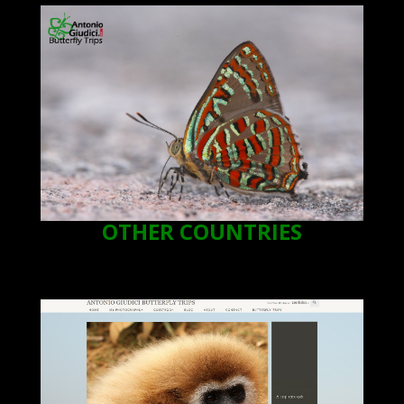
OTHER COUNTRIES