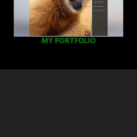
MY PORTFOLIO