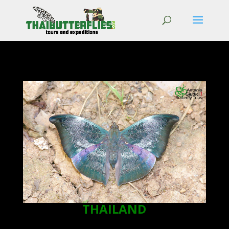
THAILAND