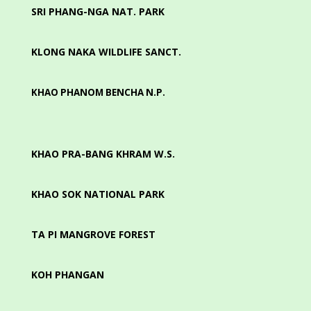
SRI PHANG-NGA NAT. PARK
KLONG NAKA WILDLIFE SANCT.
KHAO PHANOM BENCHA N.P.
KHAO PRA-BANG KHRAM W.S.
KHAO SOK NATIONAL PARK
TA PI MANGROVE FOREST
KOH PHANGAN