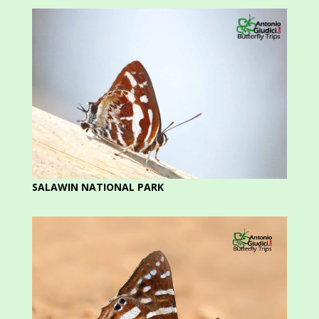
SALAWIN NATIONAL PARK