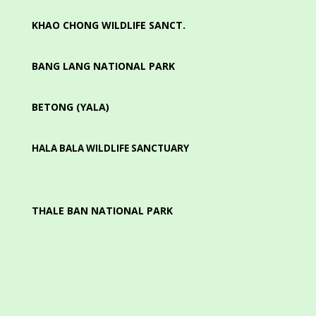
KHAO CHONG WILDLIFE SANCT.
BANG LANG NATIONAL PARK
BETONG (YALA)
HALA BALA WILDLIFE SANCTUARY
THALE BAN NATIONAL PARK