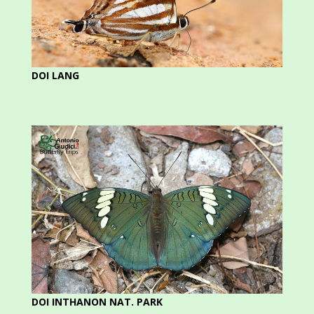
DOI LANG
DOI INTHANON NAT. PARK