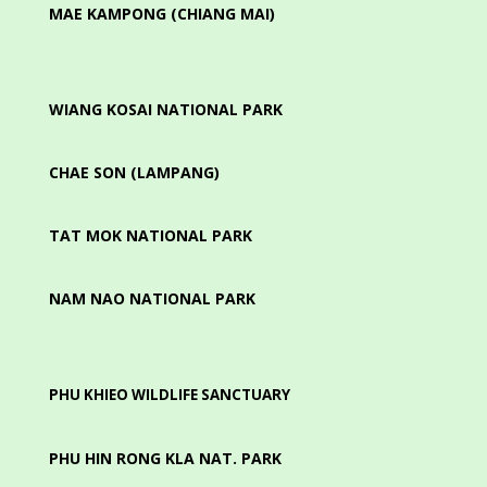
MAE KAMPONG (CHIANG MAI)
WIANG KOSAI NATIONAL PARK
CHAE SON (LAMPANG)
TAT MOK NATIONAL PARK
NAM NAO NATIONAL PARK
PHU KHIEO WILDLIFE SANCTUARY
PHU HIN RONG KLA NAT. PARK