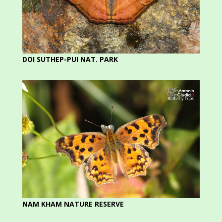
DOI SUTHEP-PUI NAT. PARK
NAM KHAM NATURE RESERVE