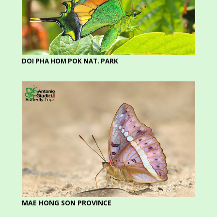
DOI PHA HOM POK NAT. PARK
MAE HONG SON PROVINCE