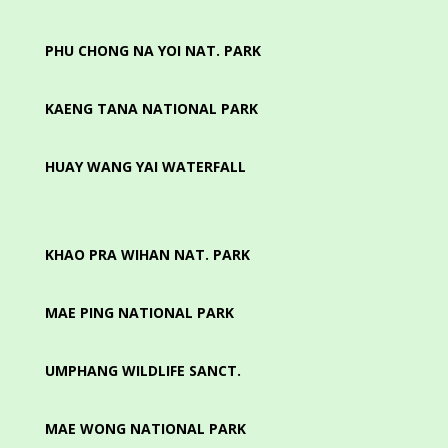
PHU CHONG NA YOI NAT. PARK
KAENG TANA NATIONAL PARK
HUAY WANG YAI WATERFALL
KHAO PRA WIHAN NAT. PARK
MAE PING NATIONAL PARK
UMPHANG WILDLIFE SANCT.
MAE WONG NATIONAL PARK