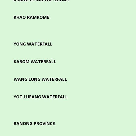
KHAO RAMROME
YONG WATERFALL
KAROM WATERFALL
WANG LUNG WATERFALL
YOT LUEANG WATERFALL
RANONG PROVINCE