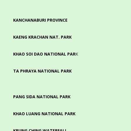
KANCHANABURI PROVINCE
KAENG KRACHAN NAT. PARK
KHAO SOI DAO NATIONAL PAR
K
TA PHRAYA NATIONAL PARK
PANG SIDA NATIONAL PARK
KHAO LUANG NATIONAL PARK
KRUNG CHING WATERFALL