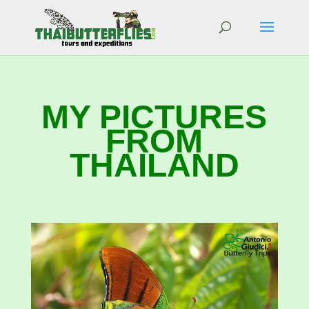
MY PICTURES
FROM
THAILAND