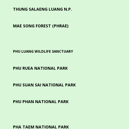
THUNG SALAENG LUANG N.P.
MAE SONG FOREST (PHRAE)
PHU LUANG WILDLIFE SANCTUARY
PHU RUEA NATIONAL PARK
PHU SUAN SAI NATIONAL PARK
PHU PHAN NATIONAL PARK
PHA TAEM NATIONAL PARK