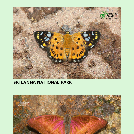
SRI LANNA NATIONAL PARK