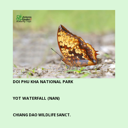
DOI PHU KHA NATIONAL PARK
YOT WATERFALL (NAN)
CHIANG DAO WILDLIFE SANCT.