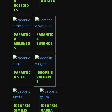
A
A AGLEA
AGLEOID
ES
PARANTIC
PARANTIC
A
A
MELANEU
SWINHOE
S
I
PARANTIC
IDEOPSIS
A SITA
VULGARI
S
IDEOPSIS
IDEOPSIS
SIMILIS
GAURA