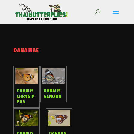
DANAINAE
DANAUS
DANAUS
CHRYSIP
GENUTIA
PUS
DANAUS
DANAUS