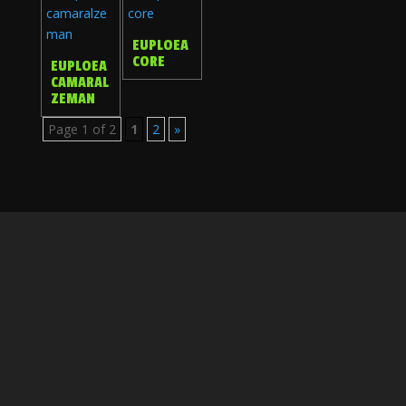
EUPLOEA
CORE
EUPLOEA
CAMARAL
ZEMAN
Page 1 of 2
1
2
»