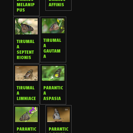
MELANIP
AFFINIS
PUS
TIRUMAL
TIRUMAL
A
A
GAUTAM
SEPTENT
A
RIONIS
TIRUMAL
PARANTIC
A
A
LIMNIACE
ASPASIA
PARANTIC
PARANTIC