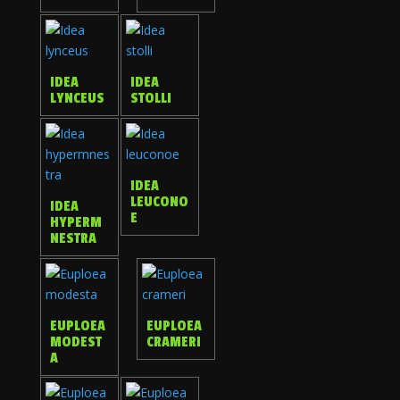
IDEA
IDEA
LYNCEUS
STOLLI
IDEA
LEUCONO
IDEA
E
HYPERM
NESTRA
EUPLOEA
EUPLOEA
MODEST
CRAMERI
A