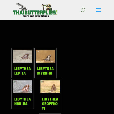
LIBYTHEA
LIBYTHEA
LEPITA
MYRRHA
LIBYTHEA
LIBYTHEA
NARINA
GEOFFRO
YI