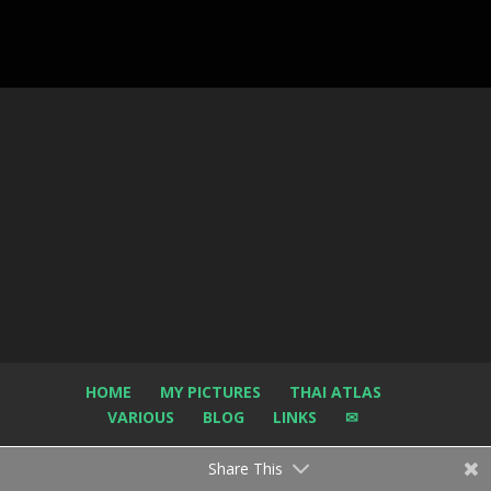
HOME
MY PICTURES
THAI ATLAS
VARIOUS
BLOG
LINKS
✉
Share This