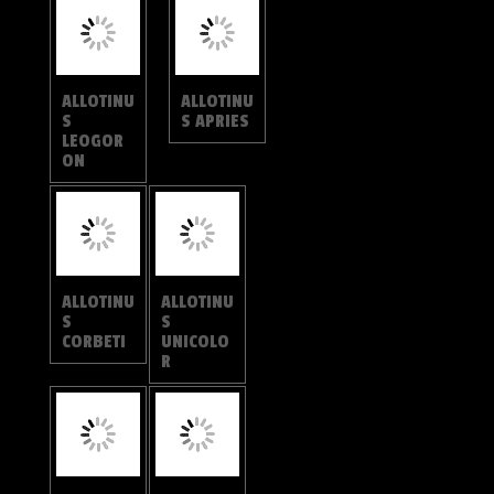
R
ALLOTINU
S
ALLOTINU
DAVIDIS
S
SUBSTRI
GOSUS
ALLOTINU
LOGANIA
S
MALAYIC
DRUMILA
A
LOGANIA
LOGANIA
REGINA
MARMOR