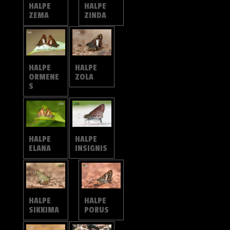
HALPE
HALPE
ZEMA
ZINDA
HALPE
HALPE
ORMENE
ZOLA
S
HALPE
HALPE
ELANA
INSIGNIS
HALPE
HALPE
SIKKIMA
PORUS