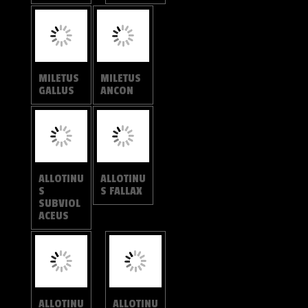
ALLOTINU
S FALLAX
ALLOTINU
S
SUBVIOL
ACEUS
ALLOTINU
ALLOTINU
S FABIUS
S
STRIGATU
S
ALLOTINU
ALLOTINU
S TARAS
S
SARRAST