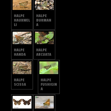
HALPE
HALPE
HAUXWEL
BURMAN
LI
A
HALPE
HALPE
HANDA
ARCUATA
HALPE
HALPE
SCISSA
FUSHIGIN
A