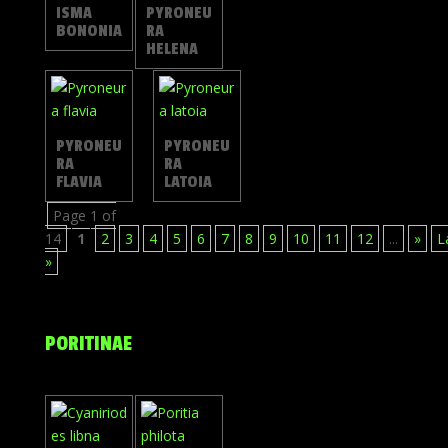
ISMA
PYRONEU
BONONIA
RA
HELENA
PYRONEU
PYRONEU
RA
RA
FLAVIA
LATOIA
Page 1 of
14
1
2
3
4
5
6
7
8
9
10
11
12
...
»
L
»
PORITINAE