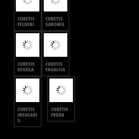
POLYOMMATINAE
ANCEMA
ANCEMA
CTESIA
BLANKA
REMELAN
PSEUDOT
A
AJURIA
JANGALA
DONATAN
A