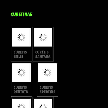
CURETIS
CURETIS
FELDERI
SARONIS
CURETIS
CURETIS
REGULA
TAGALICA
CURETIS
CURETIS
INSULARI
FREDA
S