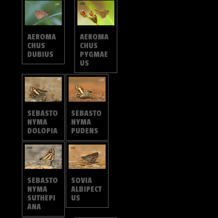
AEROMA
AEROMA
CHUS
CHUS
DUBIUS
PYGMAE
US
SEBASTO
SEBASTO
NYMA
NYMA
DOLOPIA
PUDENS
SOVIA
SEBASTO
ALBIPECT
NYMA
US
SUTHEPI
ANA