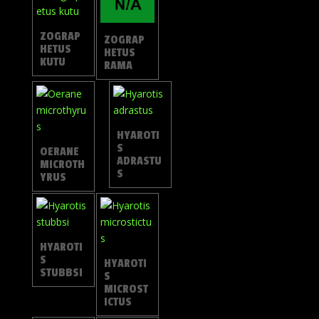
ZOGRAP
ZOGRAP
HETUS
HETUS
KUTU
RAMA
HYAROTI
S
OERANE
ADRASTU
MICROTH
S
YRUS
HYAROTI
S
HYAROTI
STUBBSI
S
MICROST
ICTUS