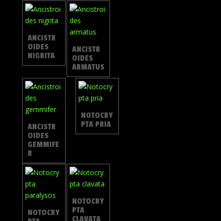
ANCISTR
OIDES
ANCISTR
NIGRITA
OIDES
ARMATUS
NOTOCRY
PTA PRIA
ANCISTR
OIDES
GEMMIFE
R
NOTOCRY
PTA
NOTOCRY
CLAVATA