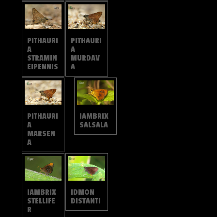
PITHAURI
PITHAURI
A
A
MURDAV
STRAMIN
A
EIPENNIS
PITHAURI
IAMBRIX
A
SALSALA
MARSEN
A
IAMBRIX
IDMON
STELLIFE
DISTANTI
R