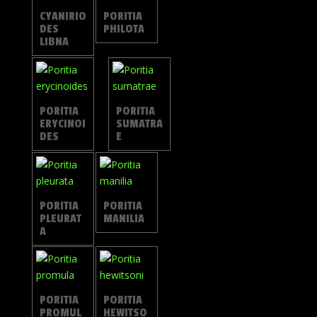
CYANIRIO
PORITIA
DES
PHILOTA
LIBNA
PORITIA
PORITIA
ERYCINOI
SUMATRA
DES
E
PORITIA
PORITIA
PLEURAT
MANILIA
A
PORITIA
PORITIA
PROMUL
HEWITSO