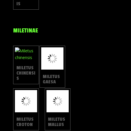
IS
MILETINAE
MILETUS
MILETUS
CHINENSI
GAESA
S
MILETUS
MILETUS
CROTON
MALLUS