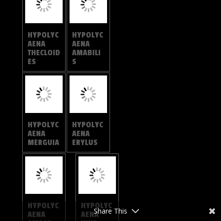
HYPOLYC
HYPOLYC
AENA
AENA
OTHONA
TORA
HYPOLYC
ANTHENE
AENA
EMOLUS
BALUA
Share This
ANTHENE
ANTHENE