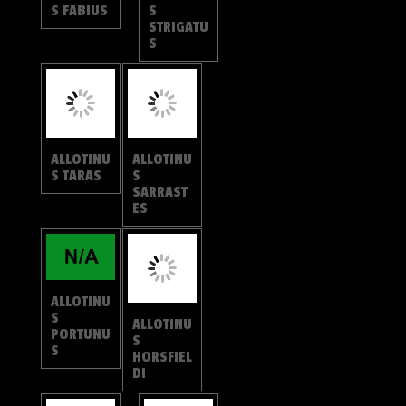
ES
ALLOTINU
ALLOTINU
S
S
HORSFIEL
PORTUNU
DI
S
ALLOTINU
ALLOTINU
S
S APRIES
LEOGOR
ON
ALLOTINU
ALLOTINU
S
S
CORBETI
UNICOLO