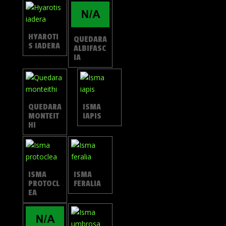
HYAROTI
QUEDARA
S IADERA
ALBIFASC
IA
QUEDARA
ISMA
MONTEIT
IAPIS
HI
ISMA
ISMA
PROTOCL
FERALIA
EA