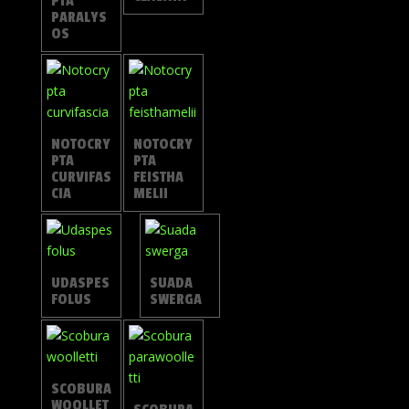
PTA
PARALYS
OS
NOTOCRY
NOTOCRY
PTA
PTA
CURVIFAS
FEISTHA
CIA
MELII
UDASPES
SUADA
FOLUS
SWERGA
SCOBURA
WOOLLET