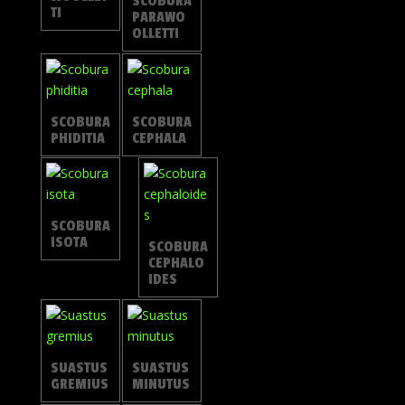
SCOBURA
TI
PARAWO
OLLETTI
SCOBURA
SCOBURA
PHIDITIA
CEPHALA
SCOBURA
ISOTA
SCOBURA
CEPHALO
IDES
SUASTUS
SUASTUS
GREMIUS
MINUTUS