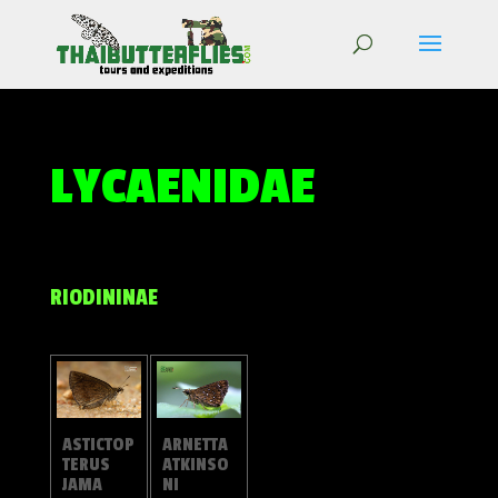
LYCAENIDAE
RIODININAE
ARNETTA
ASTICTOP
ATKINSO
TERUS
NI
JAMA