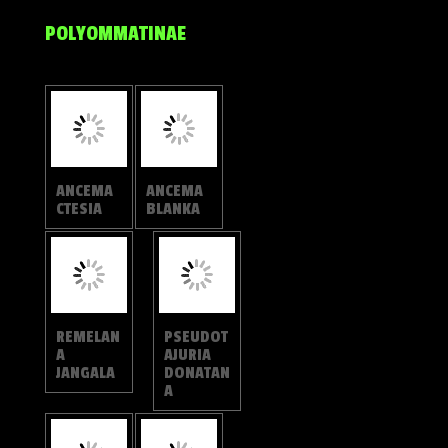
HYPOLYC
HYPOLYC
AENA
AENA
THECLOID
AMABILI
ES
S
HYPOLYC
HYPOLYC
AENA
AENA
MERGUIA
ERYLUS
HYPOLYC
HYPOLYC
AENA
AENA
AMASA
KINA