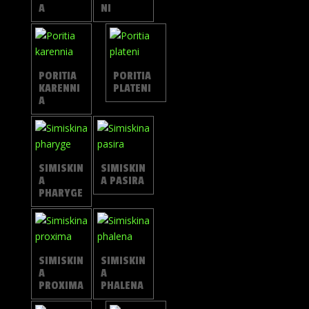
A
NI
PORITIA
PORITIA
KARENNI
PLATENI
A
SIMISKIN
SIMISKIN
A
A PASIRA
PHARYGE
SIMISKIN
SIMISKIN
A
A
PROXIMA
PHALENA