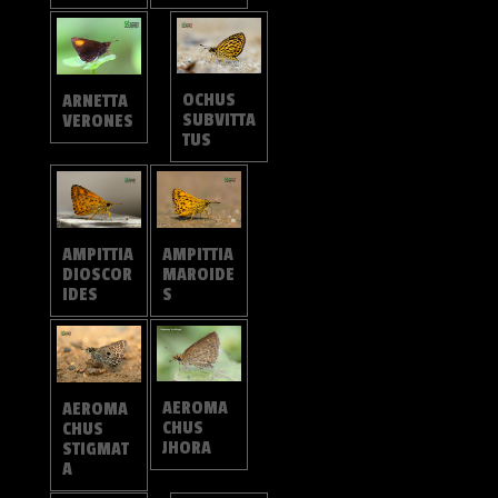
OCHUS
ARNETTA
SUBVITTA
VERONES
TUS
AMPITTIA
AMPITTIA
DIOSCOR
MAROIDE
IDES
S
AEROMA
AEROMA
CHUS
CHUS
JHORA
STIGMAT
A