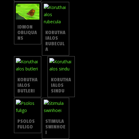
IDMON
OBLIQUA
KORUTHA
NS
IALOS
RUBECUL
A
KORUTHA
KORUTHA
IALOS
IALOS
BUTLERI
SINDU
PSOLOS
STIMULA
FULIGO
SWINHOE
I