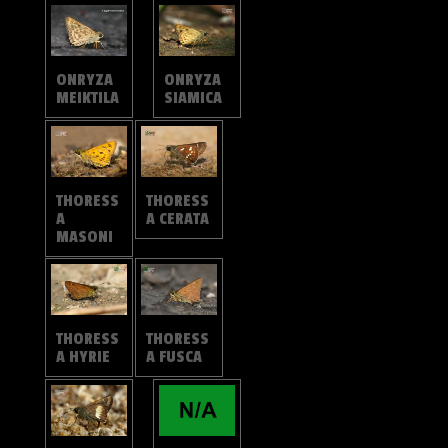
ONRYZA
ONRYZA
MEIKTILA
SIAMICA
THORESS
THORESS
A
A CERATA
MASONI
THORESS
THORESS
A HYRIE
A FUSCA