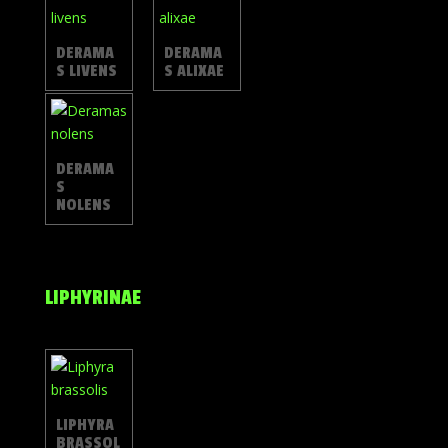
DERAMA
DERAMA
S LIVENS
S ALIXAE
DERAMA
S
NOLENS
LIPHYRINAE
LIPHYRA
BRASSOL