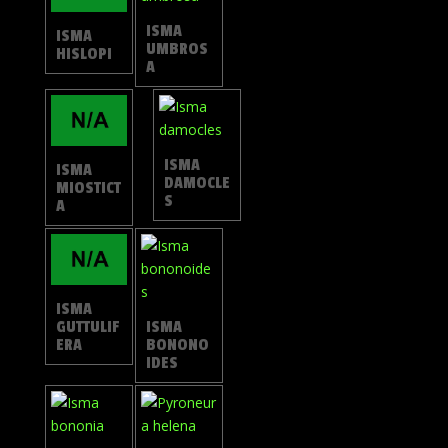
ISMA
ISMA
UMBROS
HISLOPI
A
ISMA
ISMA
DAMOCLE
MIOSTICT
S
A
ISMA
GUTTULIF
ISMA
ERA
BONONO
IDES