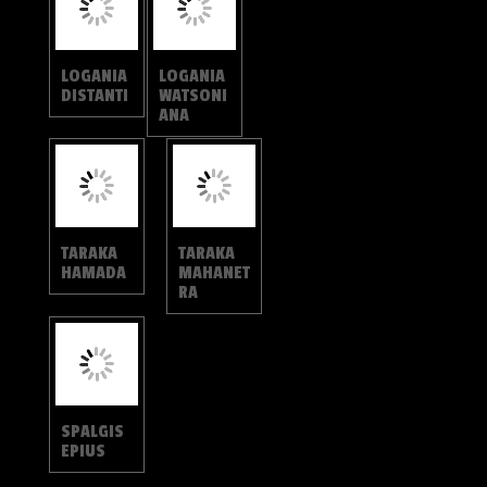
CURETINAE
CURETIS
CURETIS
BULIS
SANTANA
CURETIS
CURETIS
DENTATA
SPERTHIS