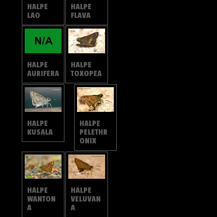
HALPE
HALPE
LAO
FLAVA
HALPE
HALPE
TOXOPEA
AURIFERA
HALPE
HALPE
KUSALA
PELETHR
ONIX
HALPE
HALPE
VELUVAN
WANTON
A
A