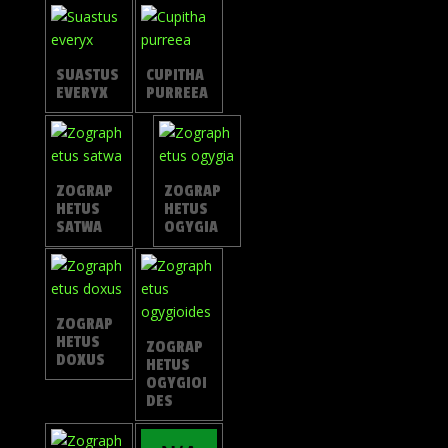
SUASTUS
CUPITHA
EVERYX
PURREEA
ZOGRAP
ZOGRAP
HETUS
HETUS
SATWA
OGYGIA
ZOGRAP
HETUS
ZOGRAP
DOXUS
HETUS
OGYGIOI
DES