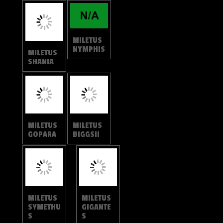
MILETUS
MILETUS
SHANIA
NYMPHIS
MILETUS
MILETUS
GOPARA
BIGGSII
MILETUS
MILETUS
SYMETHU
GIGANTE
S
S
MILETUS
MILETUS
GALLUS
ANCON