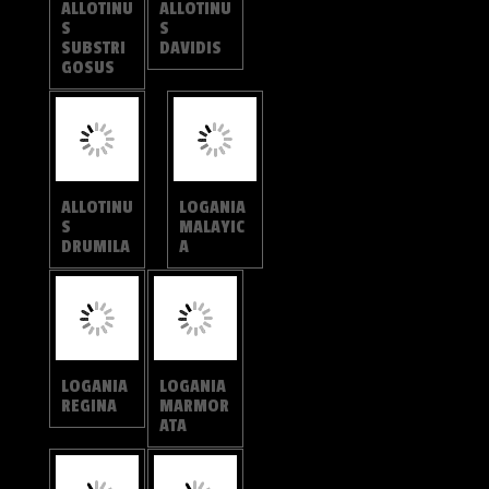
ATA
LOGANIA
LOGANIA
DISTANTI
WATSONI
ANA
TARAKA
TARAKA
HAMADA
MAHANET
RA
SPALGIS
EPIUS