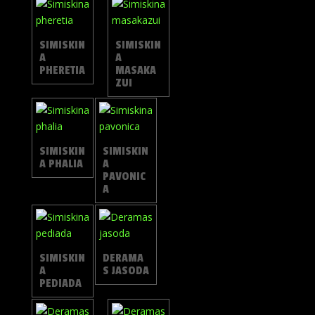
SIMISKIN
SIMISKIN
A
A
PHERETIA
MASAKA
ZUI
SIMISKIN
SIMISKIN
A PHALIA
A
PAVONIC
A
SIMISKIN
DERAMA
A
S JASODA
PEDIADA