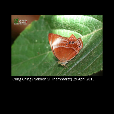
Krung Ching (Nakhon Si Thammarat) 29 April 2013