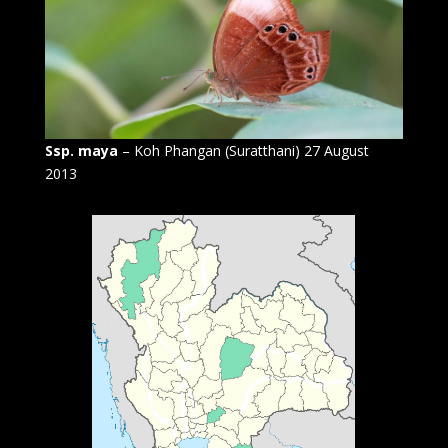
Ssp. maya
– Koh Phangan (Suratthani) 27 August
2013