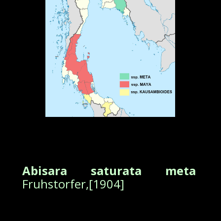
Abisara saturata meta
Fruhstorfer,[1904]