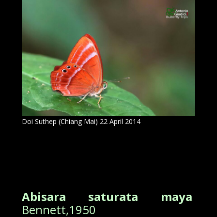
Doi Suthep (Chiang Mai) 22 April 2014
Abisara saturata maya
Bennett,1950