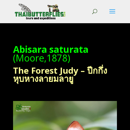
Abisara saturata
(Moore,1878)
The Forest Judy – ปีกกึ่ง
หุบหางลายมลายู