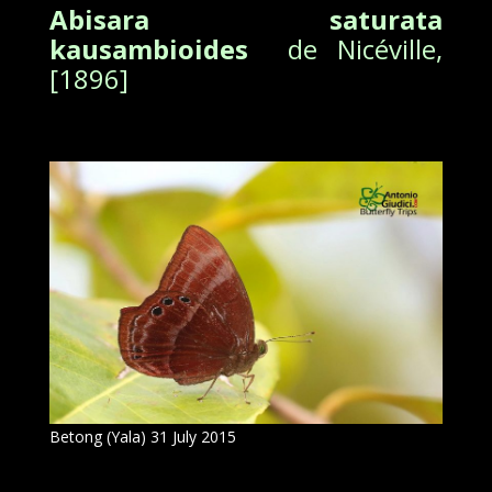
Abisara saturata
kausambioides
de Nicéville,
[1896]
Betong (Yala) 31 July 2015