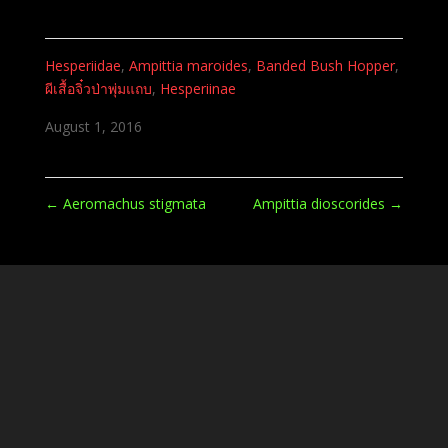
Hesperiidae
,
Ampittia maroides
,
Banded Bush Hopper
,
ผีเสื้อจิ๋วป่าพุ่มแถบ
,
Hesperiinae
August 1, 2016
←
Aeromachus stigmata
Ampittia dioscorides
→