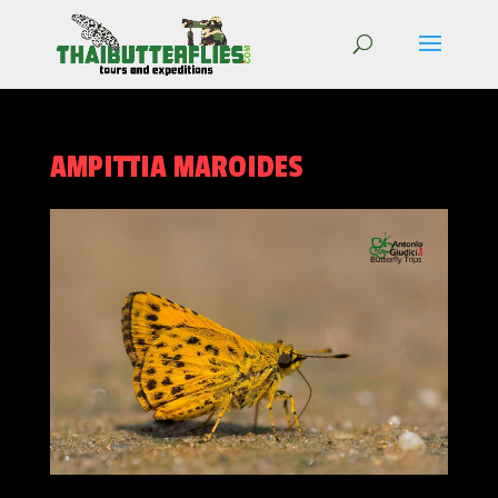
AMPITTIA MAROIDES