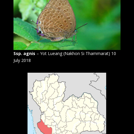
Ssp. agnis
– Yot Lueang (Nakhon Si Thammarat) 10
July 2018