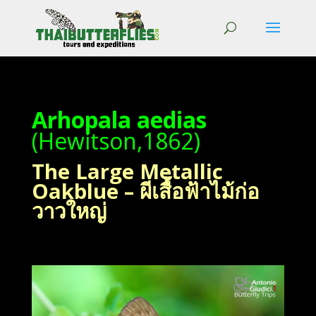
Arhopala aedias
(Hewitson,1862)
The Large Metallic
Oakblue – ผีเสื้อฟ้าไม้ก่อ
วาวใหญ่