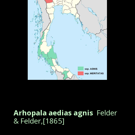
Arhopala aedias agnis
Felder
& Felder,[1865]