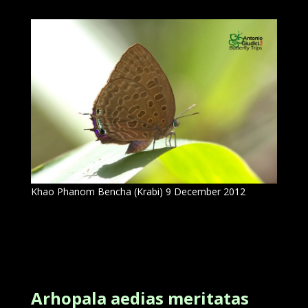
Khao Phanom Bencha (Krabi) 9 December 2012
Arhopala aedias meritatas