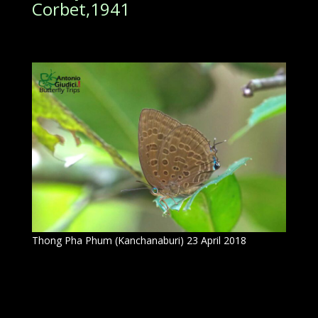
Corbet,1941
Thong Pha Phum (Kanchanaburi) 23 April 2018