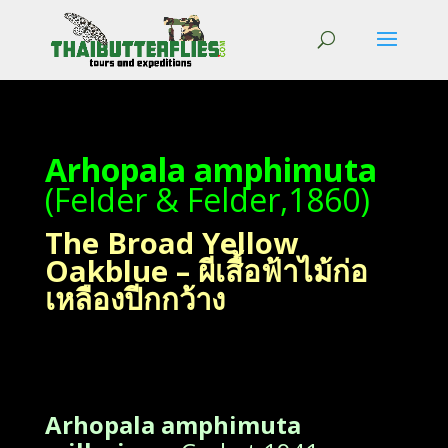
Arhopala amphimuta
(Felder & Felder,1860)
The Broad Yellow
Oakblue – ผีเสื้อฟ้าไม้ก่อ
เหลืองปีกกว้าง
Arhopala amphimuta