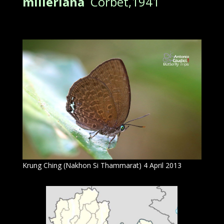
milleriana
Corbet,1941
Krung Ching (Nakhon Si Thammarat) 4 April 2013