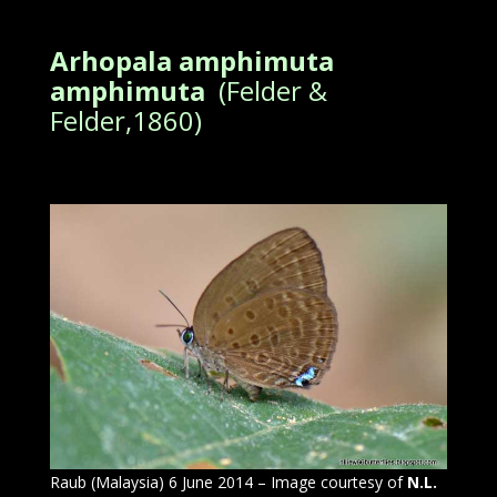
Arhopala amphimuta
amphimuta
(Felder &
Felder,1860)
Raub (Malaysia) 6 June 2014 – Image courtesy of
N.L.