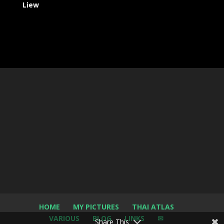
Liew
HOME
MY PICTURES
THAI ATLAS
VARIOUS
BLOG
LINKS
✉
Share This