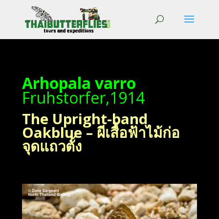
Arhopala varro
Fruhstorfer,1914
The Upright-band
Oakblue – ผีเสื้อฟ้าไม้ก่อ
จุดแถวตั้ง