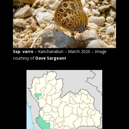
Ssp. varro
– Kanchanaburi – March 2020 – Image
courtesy of
Dave Sargeant