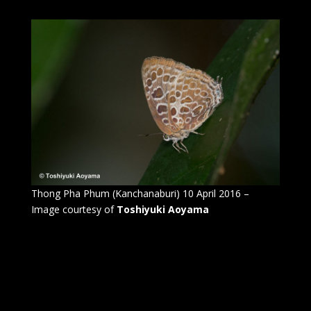
Thong Pha Phum (Kanchanaburi) 10 April 2016 –
Image courtesy of
Toshiyuki Aoyama