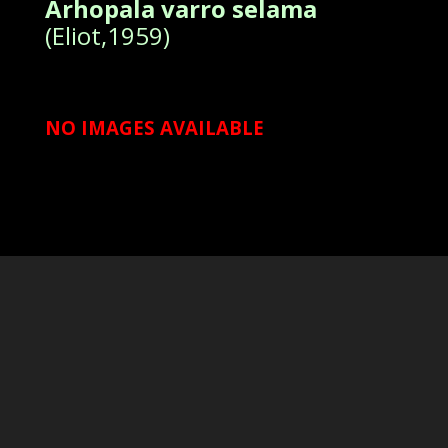
Arhopala varro selama
(Eliot,1959)
NO IMAGES AVAILABLE