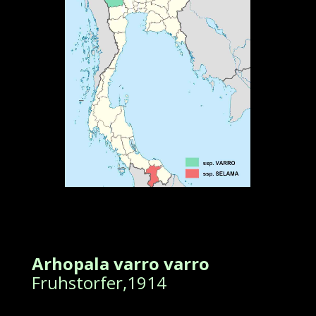
Arhopala varro varro
Fruhstorfer,1914