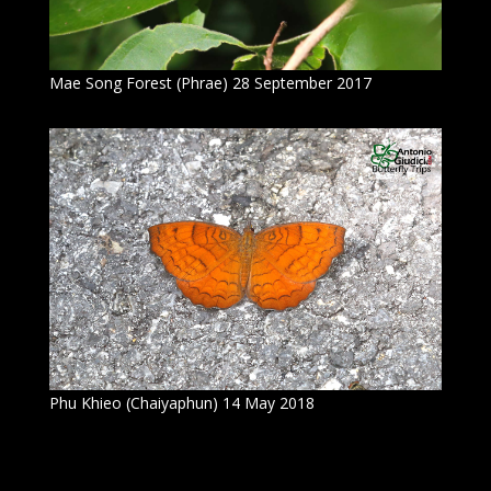
Mae Song Forest (Phrae) 28 September 2017
Phu Khieo (Chaiyaphun) 14 May 2018