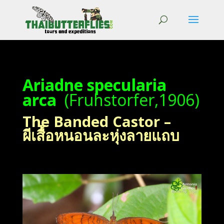
Ariadne specularia
arca
(Fruhstorfer,1906)
The Banded Castor –
ผีเสื้อหนอนละหุ่งลายแถบ