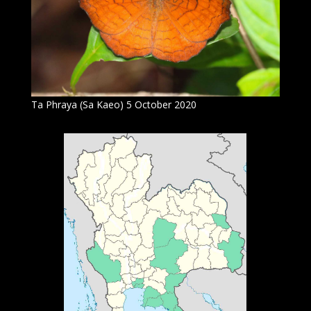
Ta Phraya (Sa Kaeo) 5 October 2020