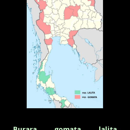
Burara gomata lalita