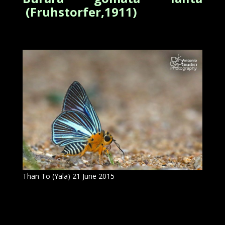
(Fruhstorfer,1911)
Than To (Yala) 21 June 2015