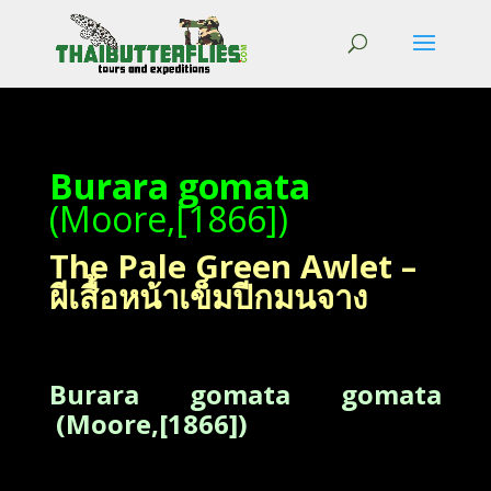
Burara gomata
(Moore,[1866])
The Pale Green Awlet –
ผีเสื้อหน้าเข็มปีกมนจาง
Burara gomata gomata
(Moore,[1866])