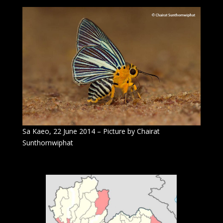
Sa Kaeo, 22 June 2014 – Picture by Chairat
Sunthornwiphat