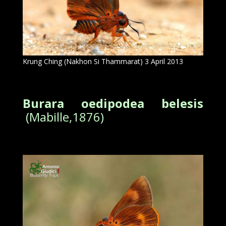
Krung Ching (Nakhon Si Thammarat) 3 April 2013
Burara oedipodea belesis
(Mabille,1876)