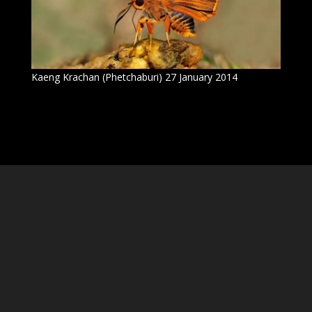
Kaeng Krachan (Phetchaburi) 27 January 2014