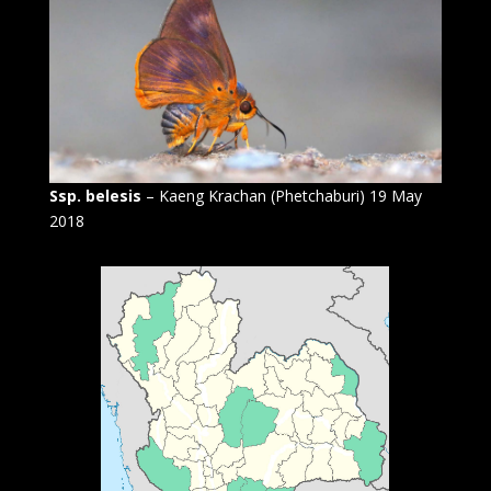
Ssp. belesis
– Kaeng Krachan (Phetchaburi) 19 May
2018