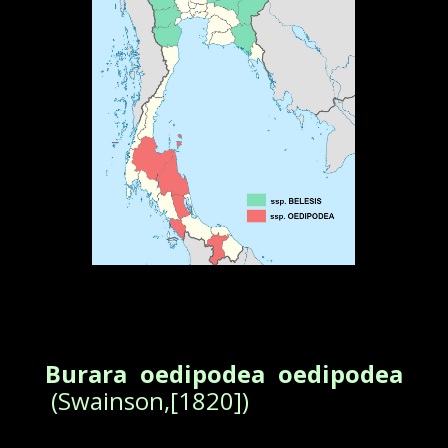
Burara oedipodea oedipodea
(Swainson,[1820])