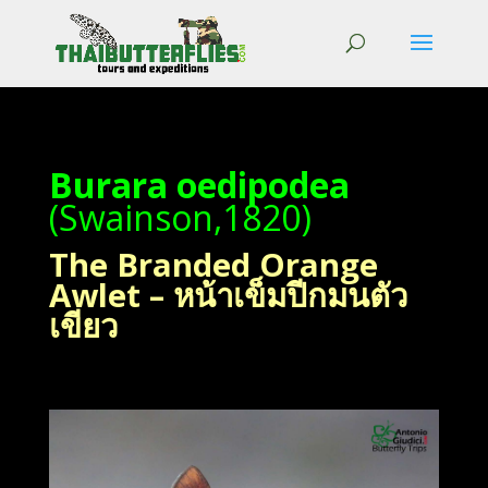
Burara oedipodea
(Swainson,1820)
The Branded Orange
Awlet – หน้าเข็มปีกมนตัว
เขียว