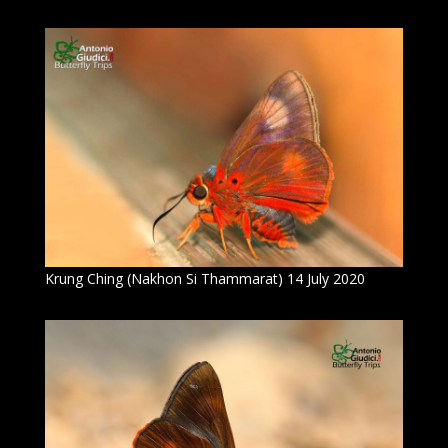
Krung Ching (Nakhon Si Thammarat) 14 July 2020