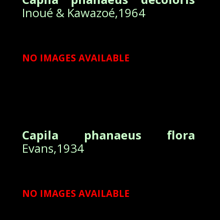
Inoué & Kawazoé,1964
NO IMAGES AVAILABLE
Capila phanaeus flora
Evans,1934
NO IMAGES AVAILABLE