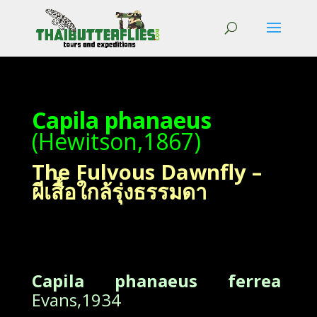
Capila phanaeus
(Hewitson,1867)
The Fulvous Dawnfly –
ผีเสื้อใกล้รุ่งธรรมดา
Capila phanaeus ferrea
Evans,1934