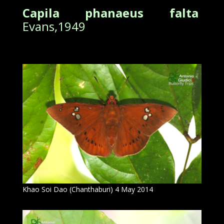
Capila phanaeus falta
Evans,1949
Khao Soi Dao (Chanthaburi) 4 May 2014