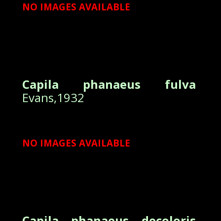
NO IMAGES AVAILABLE
Capila phanaeus fulva
Evans,1932
NO IMAGES AVAILABLE
Capila phanaeus decoloris