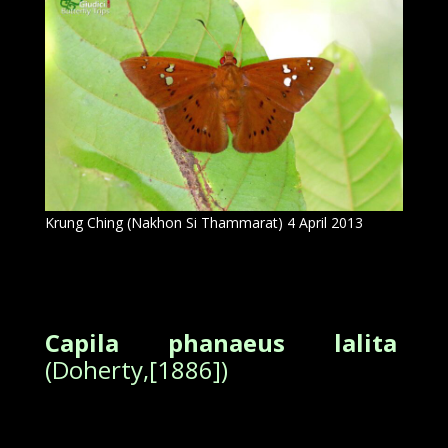
Krung Ching (Nakhon Si Thammarat) 4 April 2013
Capila phanaeus lalita
(Doherty,[1886])