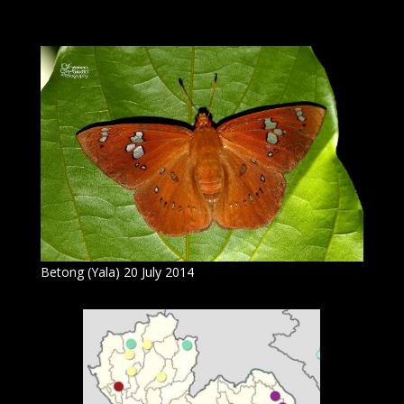
Betong (Yala) 20 July 2014