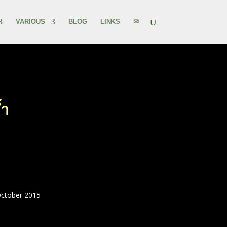
VARIOUS
BLOG
LINKS
✉
้ำ
October 2015