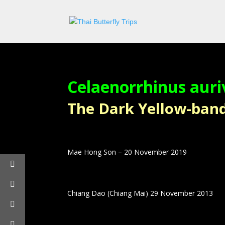
Celaenorrhinus auri
The Dark Yellow-banded
Mae Hong Son – 20 November 2019
Chiang Dao (Chiang Mai) 29 November 2013