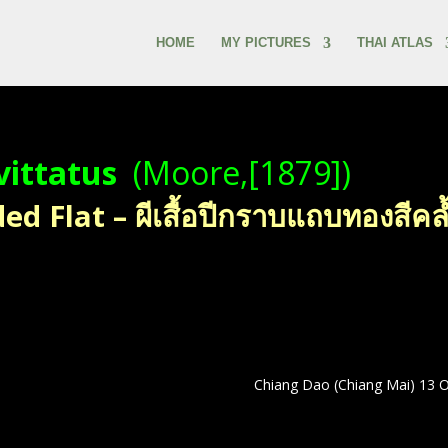
HOME
MY PICTURES
THAI ATLAS
vittatus
(Moore,[1879])
 Flat – ผีเสื้อปีกราบแถบทองสีคล
Chiang Dao (Chiang Mai) 13 