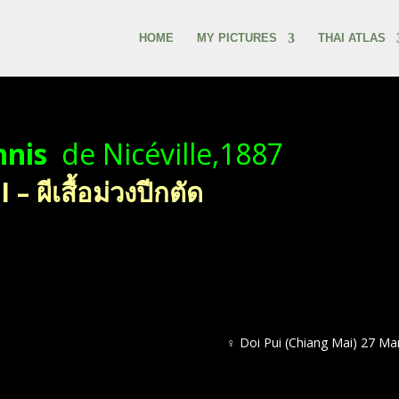
HOME
MY PICTURES
THAI ATLAS
nnis
de Nicéville,1887
 ผีเสื้อม่วงปีกตัด
♀ Doi Pui (Chiang Mai) 27 Ma