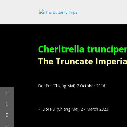
Cheritrella truncipe
The Truncate Imperial –
Doi Pui (Chiang Mai) 7 October 2016
♂
Doi Pui (Chiang Mai) 27 March 2023