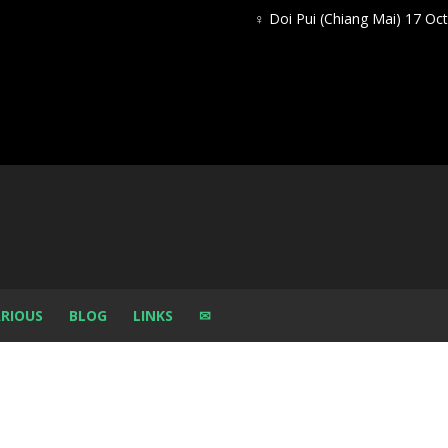
♀ Doi Pui (Chiang Mai) 17 Oc
RIOUS
BLOG
LINKS
✉