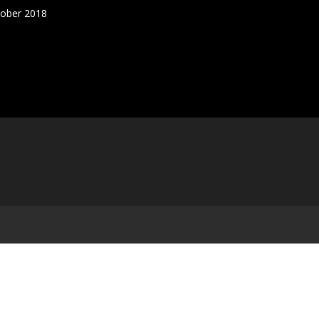
tober 2018