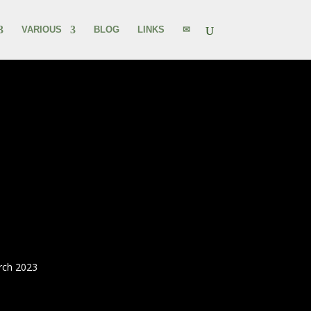
VARIOUS
BLOG
LINKS
✉
rch 2023