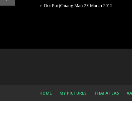
♂
Doi Pui (Chiang Mai) 23 March 2015
HOME
MY PICTURES
THAI ATLAS
VA