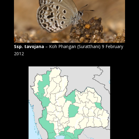
Ssp. tavojana
– Koh Phangan (Suratthani) 9 February
2012