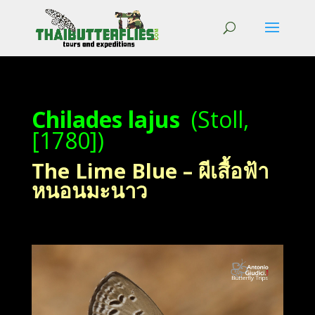
Chilades lajus
(Stoll,
[1780])
The Lime Blue – ผีเสื้อฟ้า
หนอนมะนาว