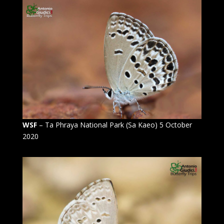
WSF
– Ta Phraya National Park (Sa Kaeo) 5 October
2020