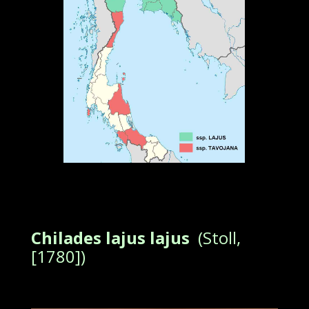
Chilades lajus lajus
(Stoll,
[1780])