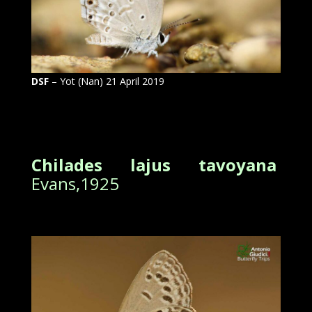
DSF
– Yot (Nan) 21 April 2019
Chilades lajus tavoyana
Evans,1925