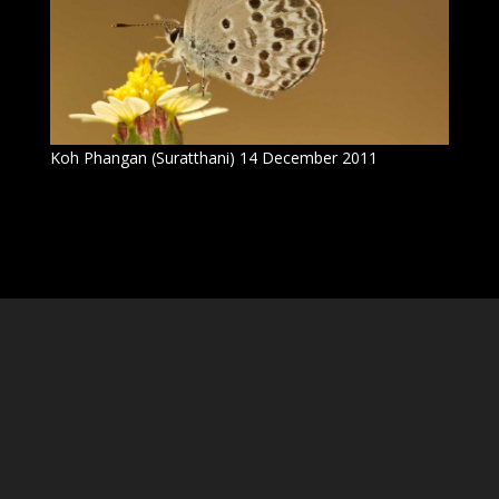
Koh Phangan (Suratthani) 14 December 2011