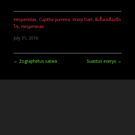
Hesperiidae
,
Cupitha purreea
,
Waxy Dart
,
ผีเสื้อเหลืองปีก
ไข
,
Hesperiinae
July 31, 2016
←
Zographetus satwa
Suastus everyx
→