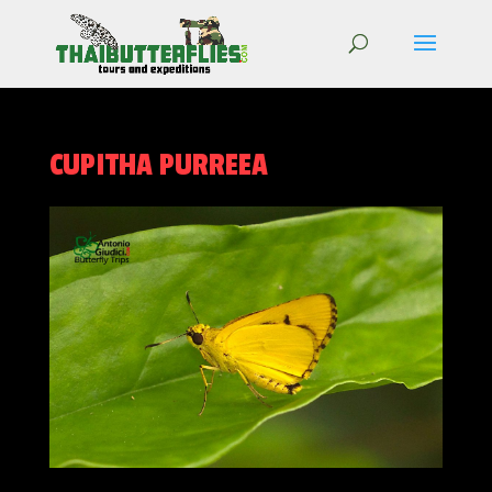
CUPITHA PURREEA