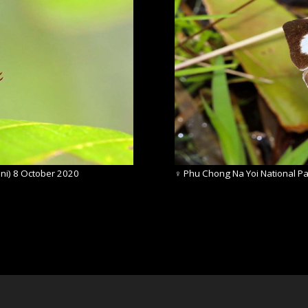
ni) 8 October 2020
♀
Phu Chong Na Yoi National Pa