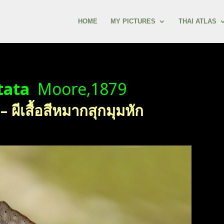
HOME
MY PICTURES
THAI ATLAS
tata
Moore,1879
ีเสื้อสีหมากสุกมุมหัก