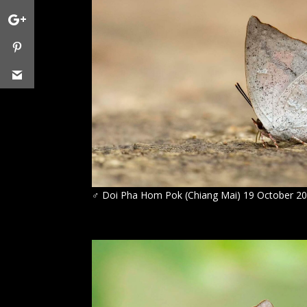
♂
Doi Pha Hom Pok (Chiang Mai) 19 October 2