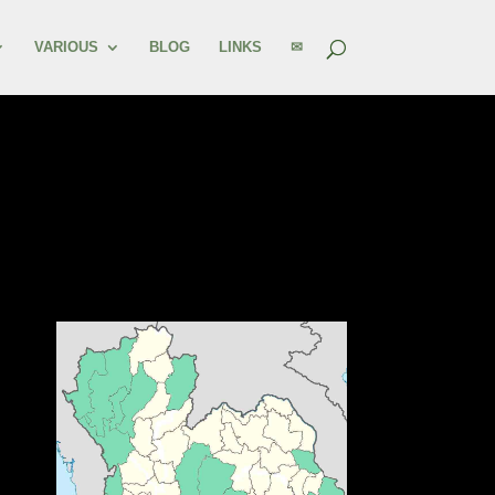
VARIOUS
BLOG
LINKS
✉