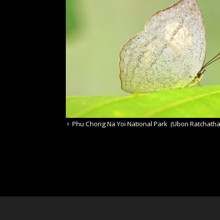
♀
Phu Chong Na Yoi National Park (Ubon Ratchatha