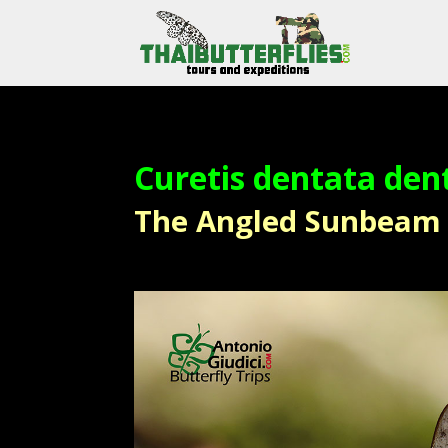
Curetis dentata den
The Angled Sunbeam – ผ