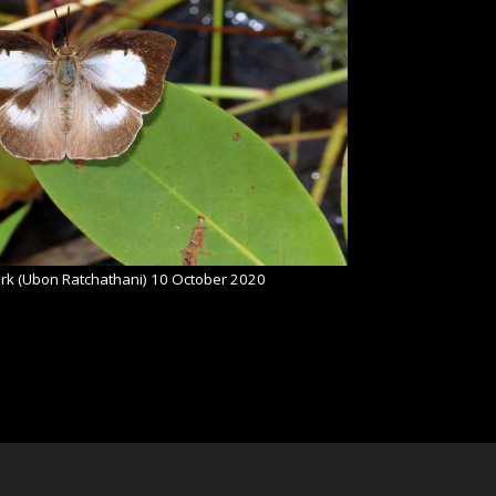
rk (Ubon Ratchathani) 10 October 2020