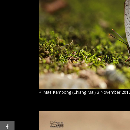
♂
Mae Kampong (Chiang Mai) 3 November 201