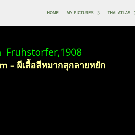
HOME
MY PICTURES
THAI ATLAS
a
Fruhstorfer,1908
– ผีเสื้อสีหมากสุกลายหยัก