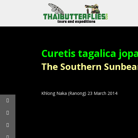
Curetis tagalica jop
The Southern Sunbeam 
Khlong Naka (Ranong) 23 March 2014