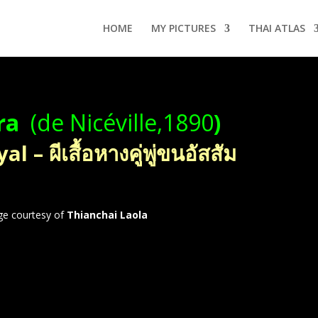
HOME
MY PICTURES
THAI ATLAS
ra
(de Nicéville,1890
)
– ผีเสื้อหางคู่พู่ขนอัสสัม
ge courtesy of
Thianchai Laola