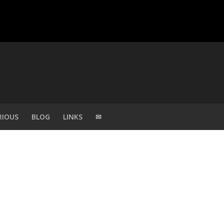
RIOUS
BLOG
LINKS
✉