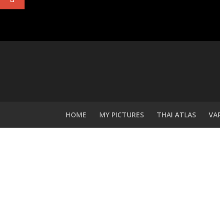
HOME
MY PICTURES
THAI ATLAS
VA