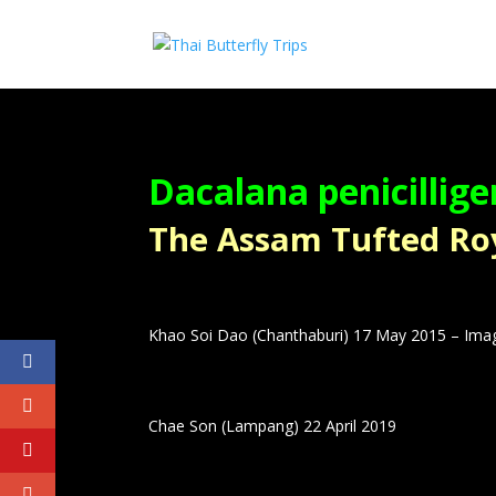
Dacalana penicillige
The Assam Tufted Royal 
Khao Soi Dao (Chanthaburi) 17 May 2015 – Ima
Chae Son (Lampang) 22 April 2019