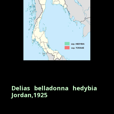
Delias belladonna hedybia
Jordan,1925