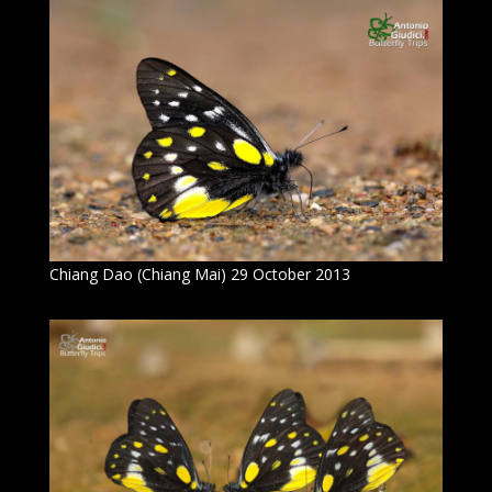
Chiang Dao (Chiang Mai) 29 October 2013