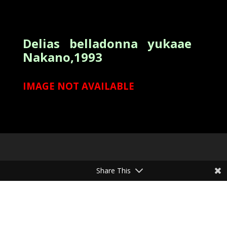
Delias belladonna yukaae
Nakano,1993
IMAGE NOT AVAILABLE
Share This