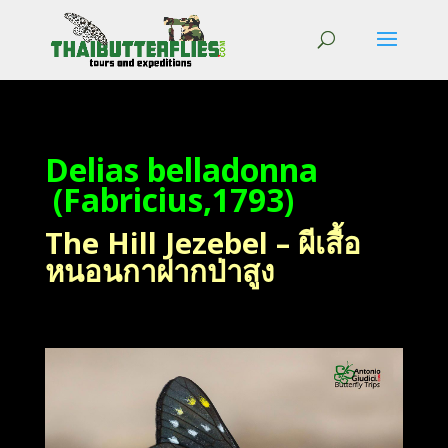
Delias belladonna
(Fabricius,1793)
The Hill Jezebel – ผีเสื้อ
หนอนกาฝากป่าสูง