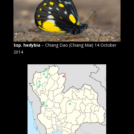
Ssp. hedybia
– Chiang Dao (Chiang Mai) 14 October
2014