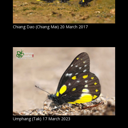
Chiang Dao (Chiang Mai) 20 March 2017
Umphang (Tak) 17 March 2023