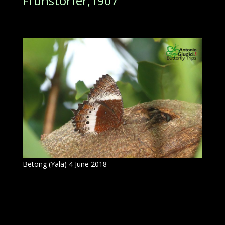
Fruhstorfer,1907
Betong (Yala) 4 June 2018