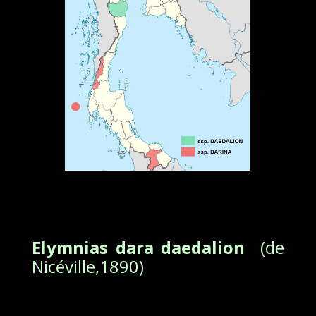
Elymnias dara daedalion
(de
Nicéville,1890)