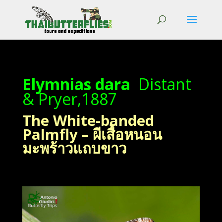
Elymnias dara
Distant
& Pryer,1887
The White-banded
Palmfly – ผีเสื้อหนอน
มะพร้าวแถบขาว