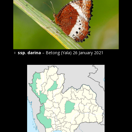
♀
ssp. darina
– Betong (Yala) 26 January 2021