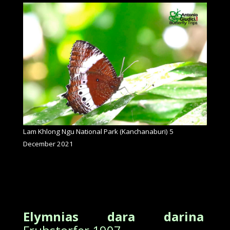
Lam Khlong Ngu National Park (Kanchanaburi) 5
December 2021
Elymnias dara darina