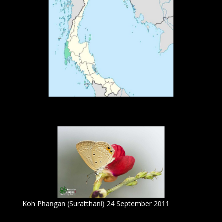
Koh Phangan (Suratthani) 24 September 2011