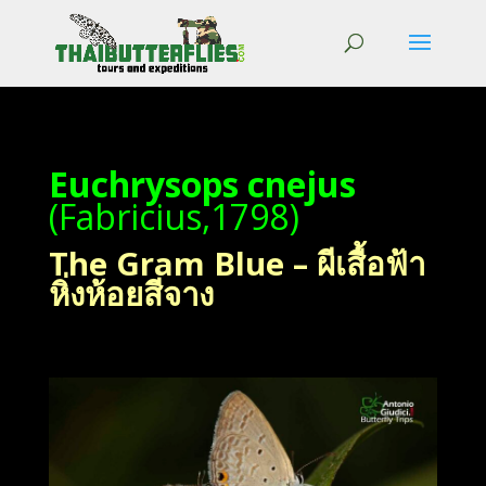
Euchrysops cnejus
(Fabricius,1798)
The Gram Blue – ผีเสื้อฟ้า
หิ่งห้อยสีจาง