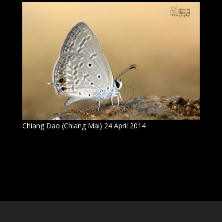
Chiang Dao (Chiang Mai) 24 April 2014