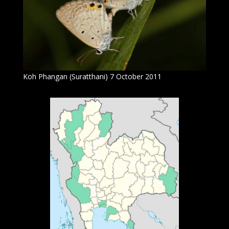
Koh Phangan (Suratthani) 7 October 2011