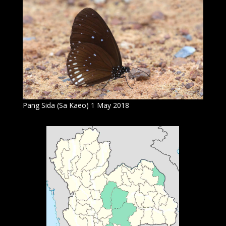
Pang Sida (Sa Kaeo) 1 May 2018