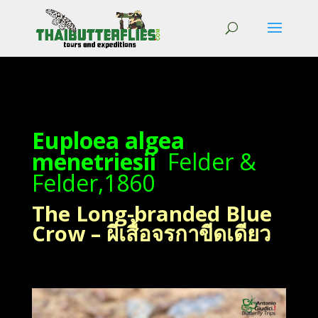
Euploea algea
menetriesii
Felder &
Felder,1860
The Long-branded Blue
Crow – ผีเสื้อจรกาขีดเดียว