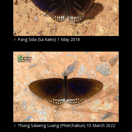
♂ Pang Sida (Sa Kaeo) 1 May 2018
♀ Thung Salaeng Luang (Phetchabun) 10 March 2022