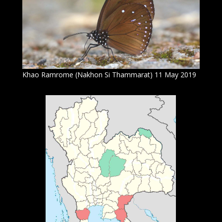
Khao Ramrome (Nakhon Si Thammarat) 11 May 2019