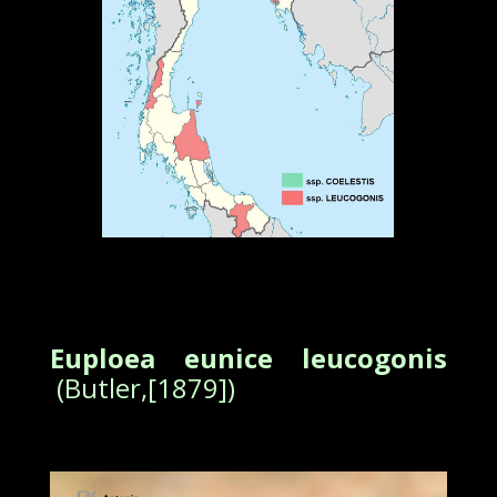
Euploea eunice leucogonis
(Butler,[1879])