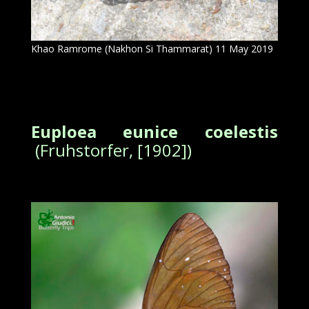
Khao Ramrome (Nakhon Si Thammarat) 11 May 2019
Euploea eunice coelestis
(Fruhstorfer, [1902])