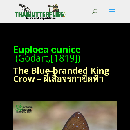
Euploea eunice
(Godart,[1819])
The Blue-branded King
Crow – ผีเสื้อจรกาขีดฟ้า