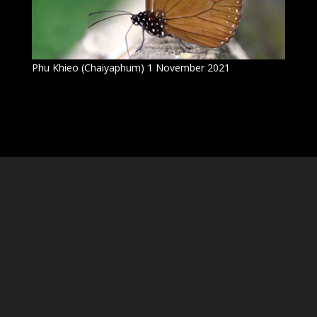
Phu Khieo (Chaiyaphum) 1 November 2021