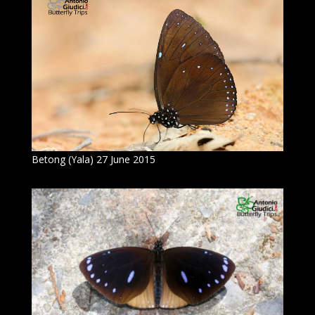
Betong (Yala) 27 June 2015