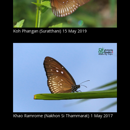
Koh Phangan (Suratthani) 15 May 2019
Khao Ramrome (Nakhon Si Thammarat) 1 May 2017