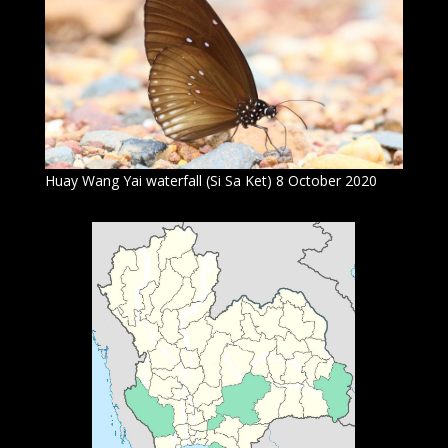
Huay Wang Yai waterfall (Si Sa Ket) 8 October 2020