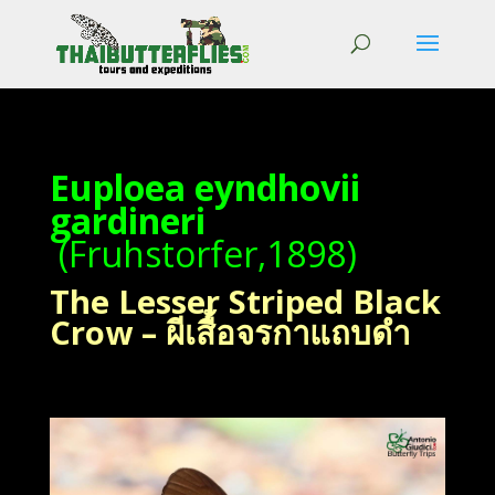
Euploea eyndhovii
gardineri
(Fruhstorfer,1898)
The Lesser Striped Black
Crow – ผีเสื้อจรกาแถบดำ