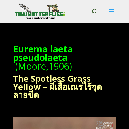
Eurema laeta
pseudolaeta
(Moore,1906)
The Spotless Grass
Yellow – ผีเสื้อเณรไร้จุด
ลายขีด