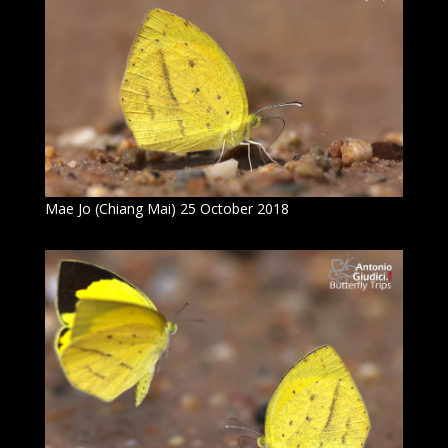
Mae Jo (Chiang Mai) 25 October 2018