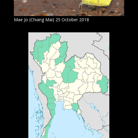
Mae Jo (Chiang Mai) 25 October 2018