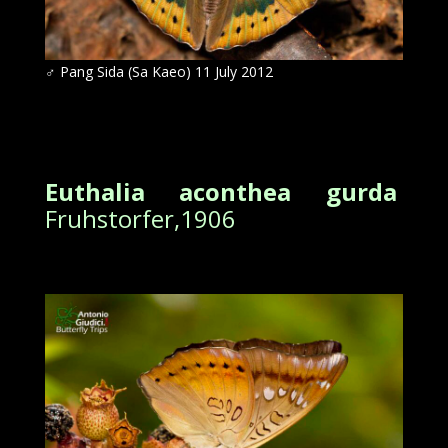
♂
Pang Sida (Sa Kaeo) 11 July 2012
Euthalia aconthea gurda
Fruhstorfer,1906