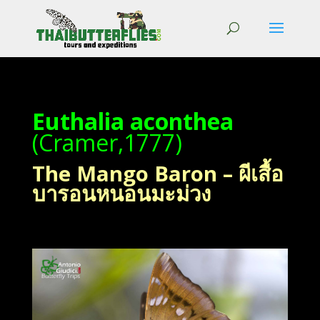
Euthalia aconthea
(Cramer,1777)
The Mango Baron – ผีเสื้อ
บารอนหนอนมะม่วง