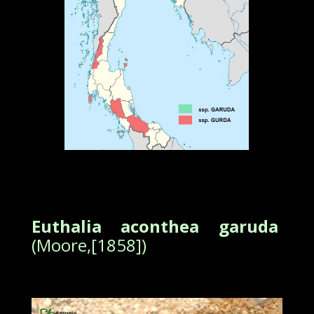
Euthalia aconthea garuda
(Moore,[1858])