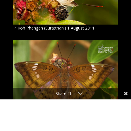
♂
Koh Phangan (Suratthani) 1 August 2011
Share This
♂
Koh Phangan (Suratthani) 1 August 2011