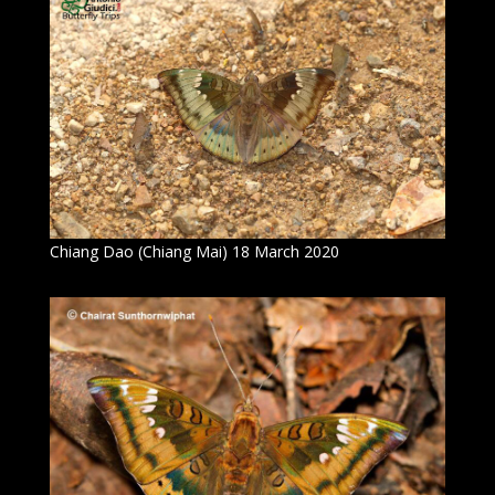
Chiang Dao (Chiang Mai) 18 March 2020