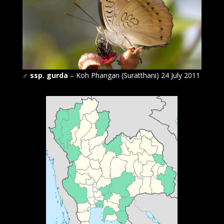
♂
ssp. gurda
– Koh Phangan (Suratthani) 24 July 2011