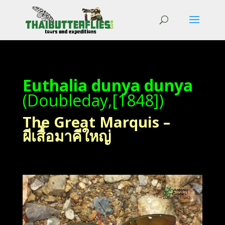
Euthalia dunya dunya
(Doubleday,[1848])
The Great Marquis –
ผีเสื้อมาคีใหญ่