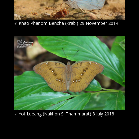
♂
Khao Phanom Bencha (Krabi) 29 November 2014
♀
Yot Lueang (Nakhon Si Thammarat) 8 July 2018