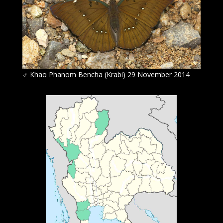
♂
Khao Phanom Bencha (Krabi) 29 November 2014