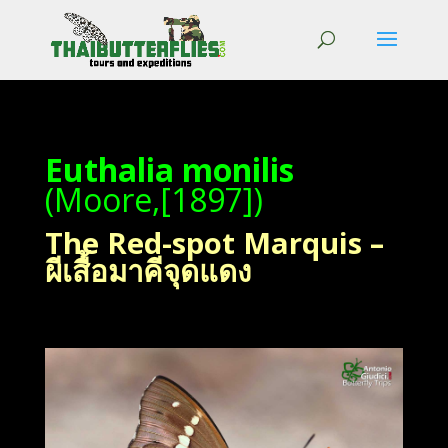
Euthalia monilis
(Moore,[1897])
The Red-spot Marquis –
ผีเสื้อมาคีจุดแดง