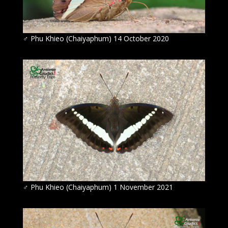
♂ Phu Khieo (Chaiyaphum) 14 October 2020
♂ Phu Khieo (Chaiyaphum) 1 November 2021