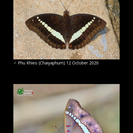
♂ Phu Khieo (Chaiyaphum) 12 October 2020