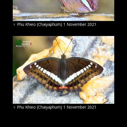
♀
Phu Khieo (Chaiyaphum) 1 November 2021
♀
Phu Khieo (Chaiyaphum) 1 November 2021