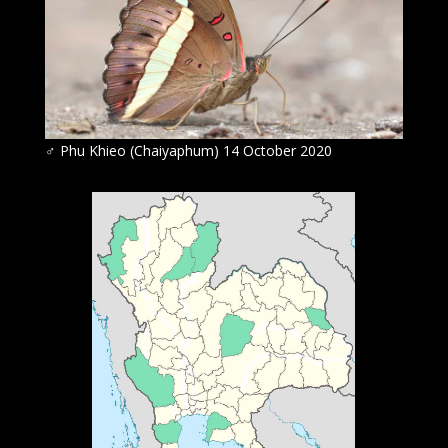
♂ Phu Khieo (Chaiyaphum) 14 October 2020