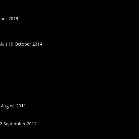
ber 2019
ai) 19 October 2014
 August 2011
22 September 2012