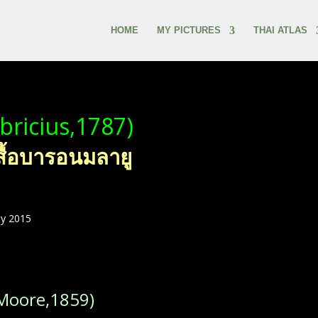
HOME
MY PICTURES
THAI ATLAS
bricius,1787)
สื้อบารอนมลายู
ly 2015
Moore,1859)