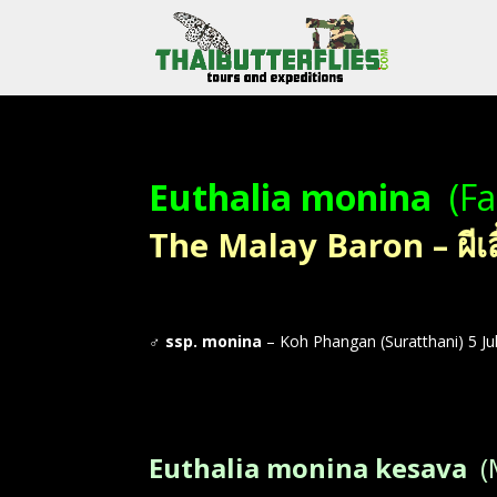
Euthalia monina
(Fa
The Malay Baron – ผีเ
♂
ssp. monina
– Koh Phangan (Suratthani) 5 Ju
Euthalia monina kesava
(