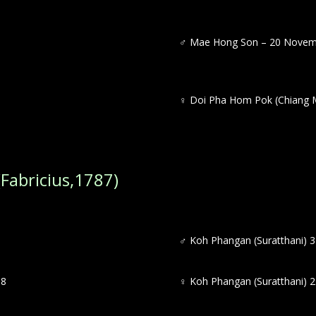
♂
Mae Hong Son – 20 Novem
♀
Doi Pha Hom Pok (Chiang M
Fabricius,1787)
♂
Koh Phangan (Suratthani) 3
18
♀
Koh Phangan (Suratthani) 