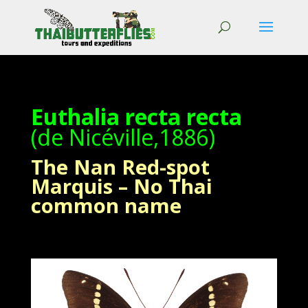
Euthalia recta recta
(de Nicéville,1886)
The Nan Red-spot
Marquis – No Thai
common name