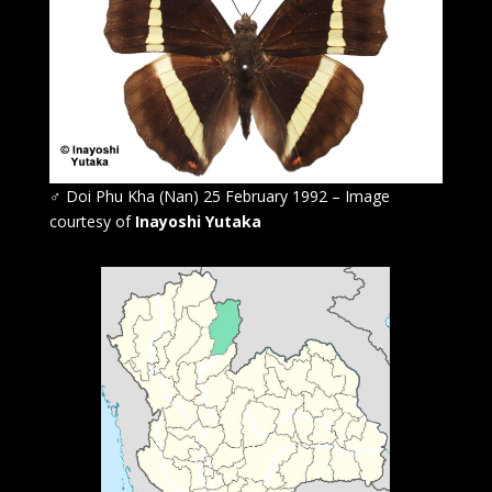
♂
Doi Phu Kha (Nan) 25 February 1992 – Image
courtesy of
Inayoshi Yutaka