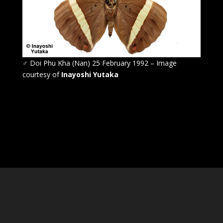
♂
Doi Phu Kha (Nan) 25 February 1992 – Image
courtesy of
Inayoshi Yutaka