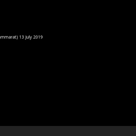
ammarat) 13 July 2019