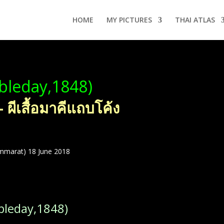
HOME
MY PICTURES
THAI ATLAS
leday,1848)
ีเสื้อมาคีแถบโค้ง
mmarat) 18 June 2018
leday,1848)