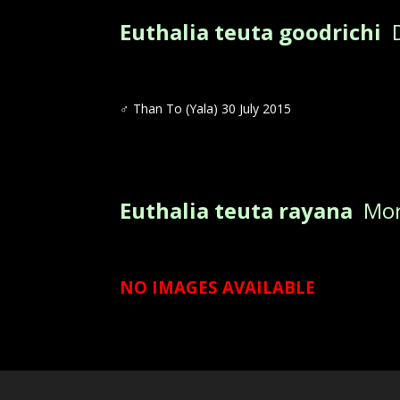
Euthalia teuta goodrichi
D
♂ Than To (Yala) 30 July 2015
Euthalia teuta rayana
Mori
NO IMAGES AVAILABLE