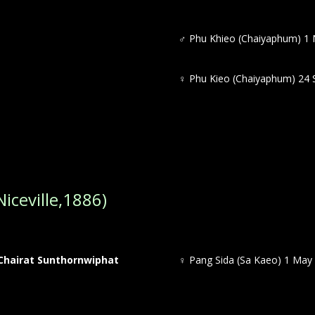
♂
Phu Khieo (Chaiyaphum) 1
♀
Phu Kieo (Chaiyaphum) 24 
iceville,1886)
Chairat Sunthornwiphat
♀ Pang Sida (Sa Kaeo) 1 May