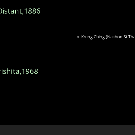
istant,1886
♀ Krung Ching (Nakhon Si Th
shita,1968