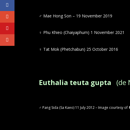
♂ Mae Hong Son – 19 November 2019
♀
Phu Khieo (Chaiyaphum) 1 November 2021
♀
Tat Mok (Phetchabun) 25 October 2016
Euthalia teuta gupta
(de N
♂ Pang Sida (Sa Kaeo) 11 July 2012 – Image courtesy of