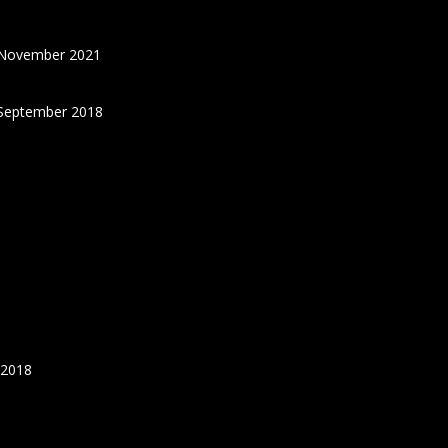
 November 2021
September 2018
 2018