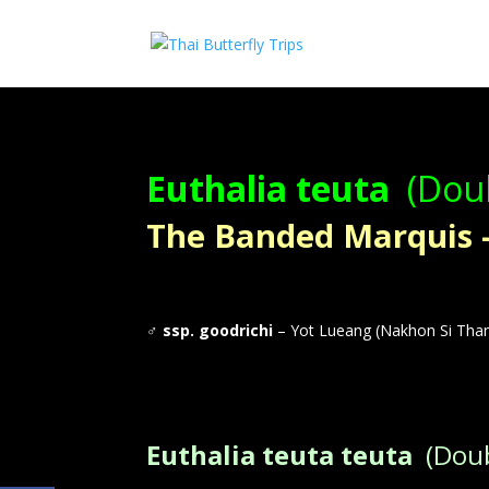
Euthalia teuta
(Doub
The Banded Marquis – ผ
♂
ssp. goodrichi
– Yot Lueang (Nakhon Si Tha
Euthalia teuta teuta
(Doub