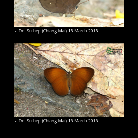
♀
Doi Suthep (Chiang Mai) 15 March 2015
♀
Doi Suthep (Chiang Mai) 15 March 2015