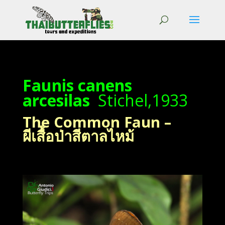
Faunis canens
arcesilas
Stichel,1933
The Common Faun –
ผีเสื้อป่าสีตาลไหม้