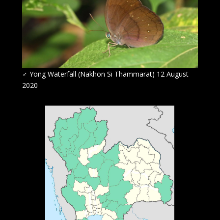
♂
Yong Waterfall (Nakhon Si Thammarat) 12 August
2020