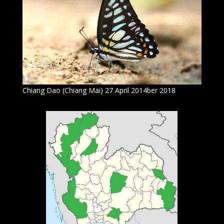
Chiang Dao (Chiang Mai) 27 April 2014ber 2018