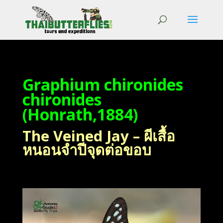
Graphium chironides
chironides
(Honrath,1884)
The Veined Jay – ผีเสื้อ
หนอนจำปีจุดต่อขอบ