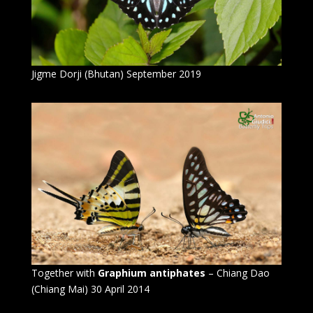
Jigme Dorji (Bhutan) September 2019
Together with
Graphium antiphates
– Chiang Dao
(Chiang Mai) 30 April 2014