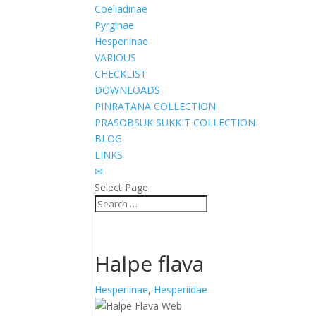
Coeliadinae
Pyrginae
Hesperiinae
VARIOUS
CHECKLIST
DOWNLOADS
PINRATANA COLLECTION
PRASOBSUK SUKKIT COLLECTION
BLOG
LINKS
✉
Select Page
Halpe flava
Hesperiinae
,
Hesperiidae