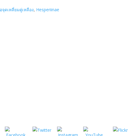
ื้อจุดเหลี่ยมคู่เหลือง
,
Hesperiinae