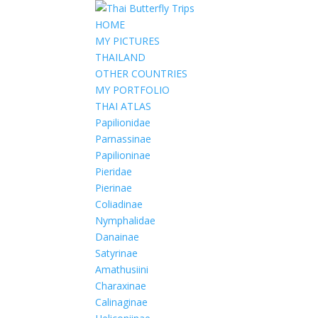
HOME
MY PICTURES
THAILAND
OTHER COUNTRIES
MY PORTFOLIO
THAI ATLAS
Papilionidae
Parnassinae
Papilioninae
Pieridae
Pierinae
Coliadinae
Nymphalidae
Danainae
Satyrinae
Amathusiini
Charaxinae
Calinaginae