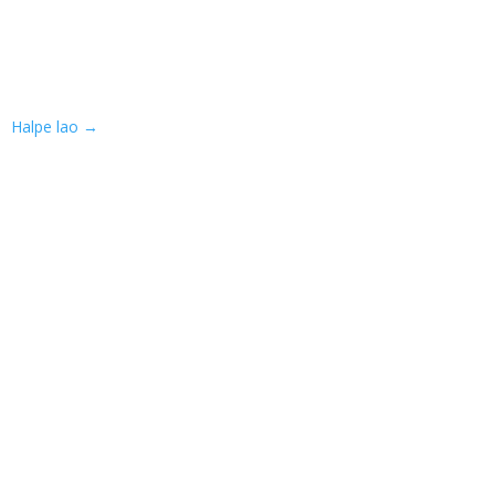
Halpe lao
→