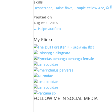
Skills
Hesperiidae
,
Halpe flava
,
Couple Yellow Ace
,
ผีเส
Posted on
August 1, 2016
←
Halpe aurifera
My Flickr
FOLLOW ME IN SOCIAL MEDIA