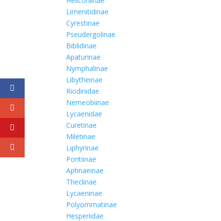
Heliconiinae
Limenitidinae
Cyrestinae
Pseudergolinae
Biblidinae
Apaturinae
Nymphalinae
Libytheinae
Riodinidae
Nemeobiinae
Lycaenidae
Curetinae
Miletinae
Liphyrinae
Poritiinae
Aphnaeinae
Theclinae
Lycaeninae
Polyommatinae
Hesperiidae