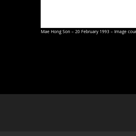
Mae Hong Son – 20 February 1993 – Image cour