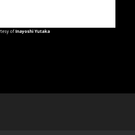
tesy of
Inayoshi Yutaka