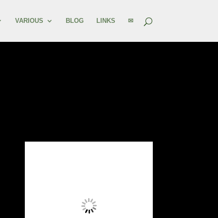
VARIOUS
BLOG
LINKS
✉