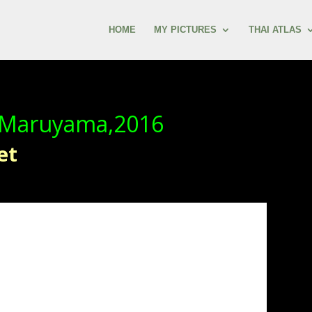
HOME
MY PICTURES
THAI ATLAS
 Maruyama,2016
et