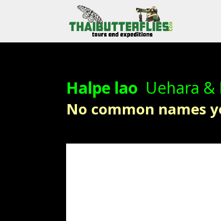
Halpe lao
Uehara &
No common names y