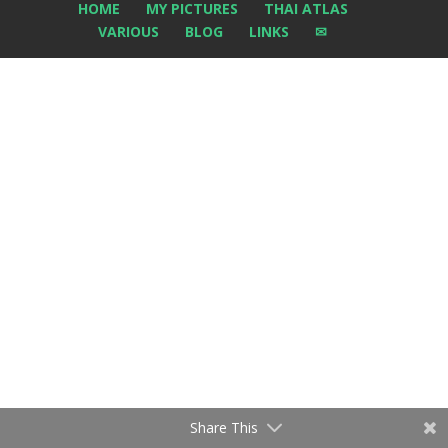
HOME
MY PICTURES
THAI ATLAS
VARIOUS
BLOG
LINKS
✉
Share This