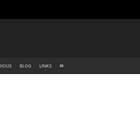
RIOUS
BLOG
LINKS
✉