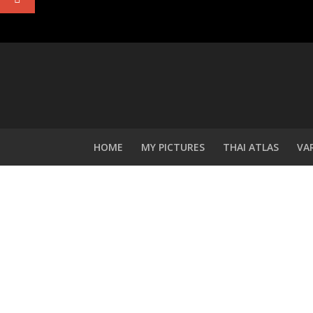
HOME
MY PICTURES
THAI ATLAS
VA