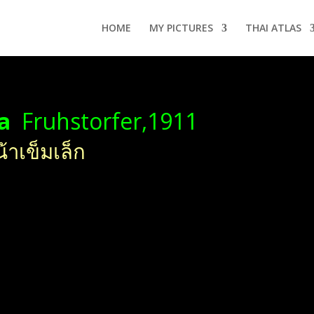
HOME
MY PICTURES
THAI ATLAS
ha
Fruhstorfer,1911
้าเข็มเล็ก