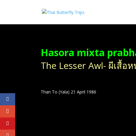
Hasora mixta prab
The Lesser Awl- ผีเสื้อหน
Than To (Yala) 21 April 1986