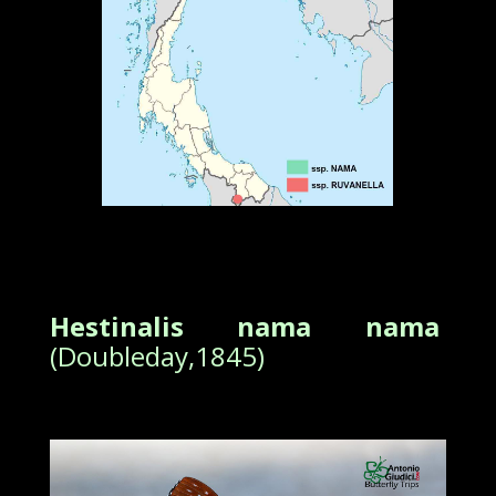
Hestinalis nama nama
(Doubleday,1845)