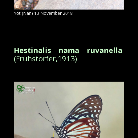
Yot (Nan) 13 November 2018
Hestinalis nama ruvanella
(Fruhstorfer,1913)