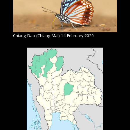
Chiang Dao (Chiang Mai) 14 February 2020