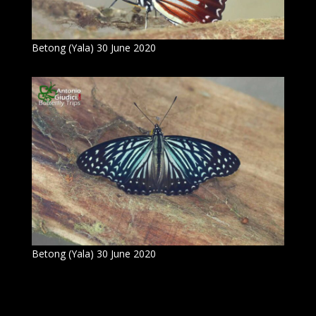
Betong (Yala) 30 June 2020
Betong (Yala) 30 June 2020