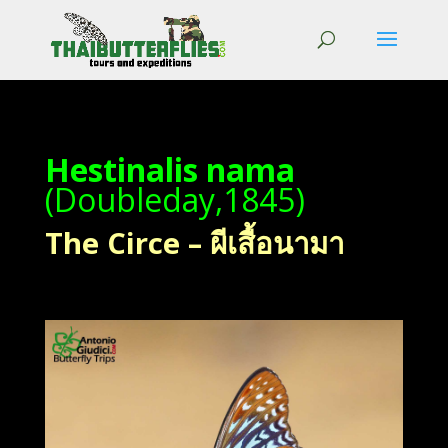
Hestinalis nama
(Doubleday,1845)
The Circe – ผีเสื้อนามา