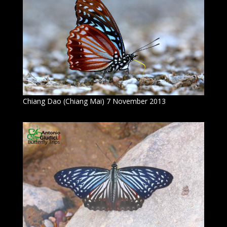
Chiang Dao (Chiang Mai) 7 November 2013