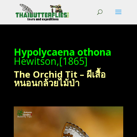
Hypolycaena othona
Hewitson,[1865]
The Orchid Tit – ผีเสื้อ
หนอนกล้วยไม้ป่า