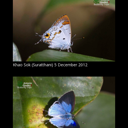
Khao Sok (Suratthani) 5 December 2012