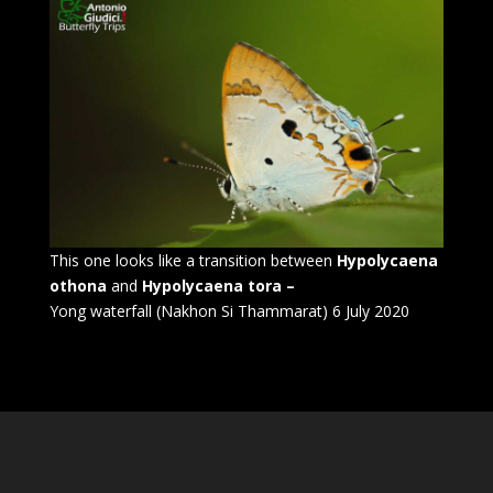
This one looks like a transition between
Hypolycaena
othona
and
Hypolycaena tora –
Yong waterfall (Nakhon Si Thammarat) 6 July 2020