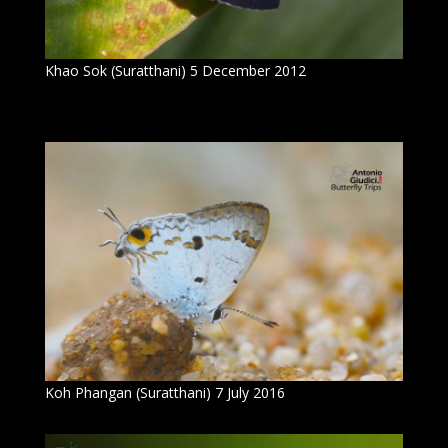
Khao Sok (Suratthani) 5 December 2012
Koh Phangan (Suratthani) 7 July 2016