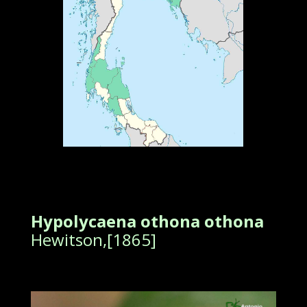
Hypolycaena othona othona
Hewitson,[1865]