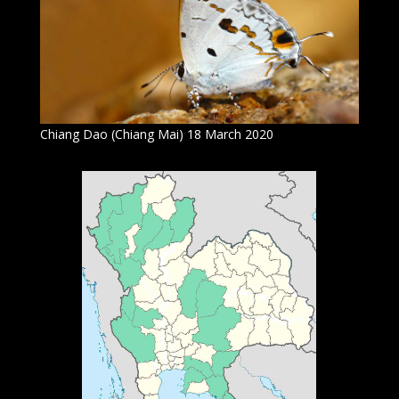
Chiang Dao (Chiang Mai) 18 March 2020