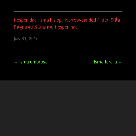
Hesperiidae
,
Isma hislopi
,
Narrow-banded Flitter
,
ผีเสื้อ
นิลจุดแคบไร้แถบเพศ
,
Hesperiinae
July 31, 2016
←
Isma umbrosa
Isma feralia
→