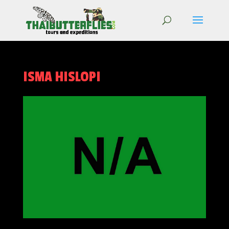
ISMA HISLOPI