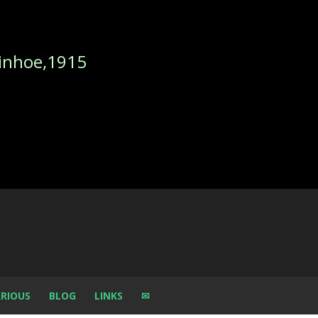
nhoe,1915
RIOUS
BLOG
LINKS
✉