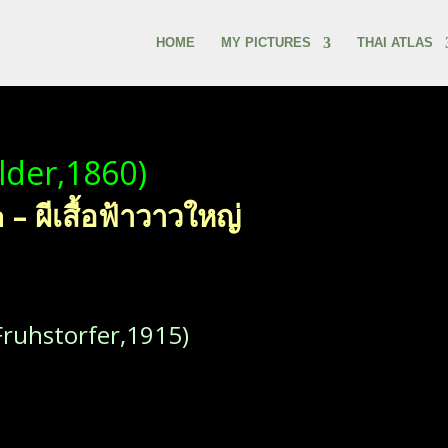
HOME
MY PICTURES
THAI ATLAS
lder,1860)
 ผีเสื้อฟ้าวาวใหญ่
ruhstorfer,1915)