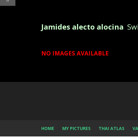
Jamides alecto alocina
Swi
NO IMAGES AVAILABLE
HOME
MY PICTURES
THAI ATLAS
VA