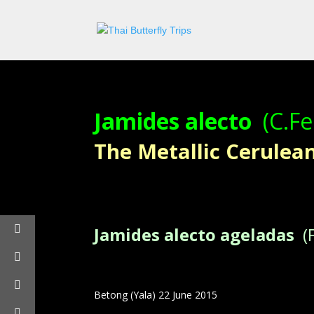
Jamides alecto
(C.Fe
The Metallic Cerulean –
Jamides alecto ageladas
(F
Betong (Yala) 22 June 2015