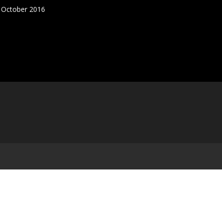
5 October 2016