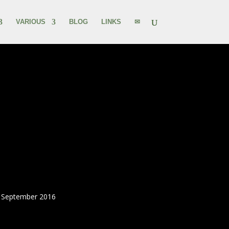
VARIOUS
BLOG
LINKS
✉
0 September 2016