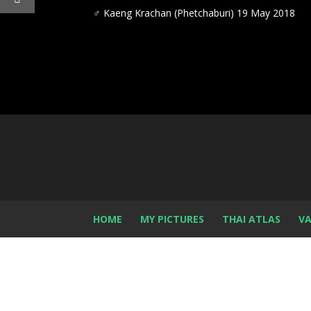
♂ Kaeng Krachan (Phetchaburi) 19 May 2018
HOME
MY PICTURES
THAI ATLAS
VA