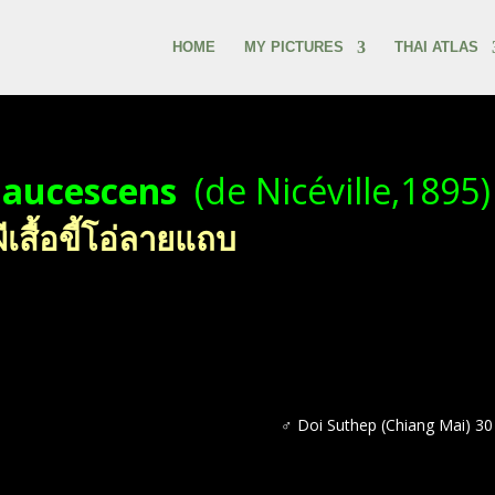
HOME
MY PICTURES
THAI ATLAS
glaucescens
(de Nicéville,1895)
สื้อขี้โอ่ลายแถบ
♂ Doi Suthep (Chiang Mai) 3