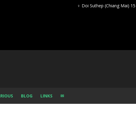
♀ Doi Suthep (Chiang Mai) 1
RIOUS
BLOG
LINKS
✉