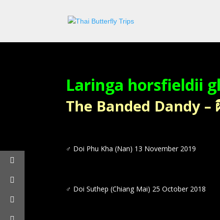
Laringa horsfieldii 
The Banded Dandy – ผีเ
♂ Doi Phu Kha (Nan) 13 November 2019
♂ Doi Suthep (Chiang Mai) 25 October 2018