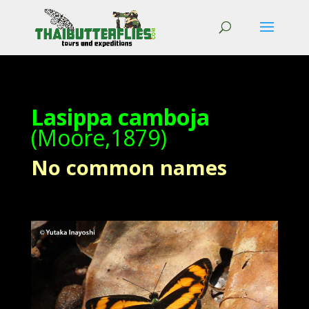
Lasippa camboja
(Moore,1879)
No common names