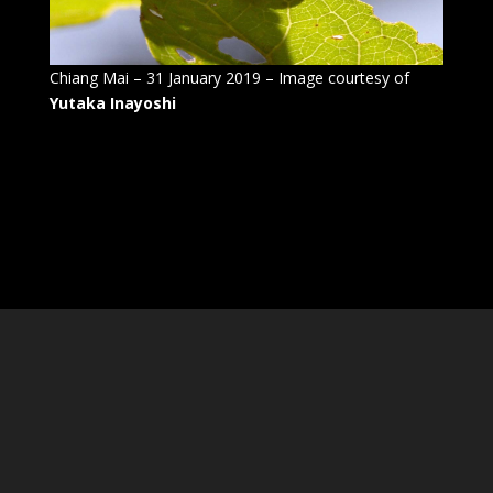
Chiang Mai – 31 January 2019 – Image courtesy of
Yutaka Inayoshi