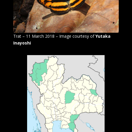
Trat – 11 March 2018 – Image courtesy of
Yutaka
Inayoshi