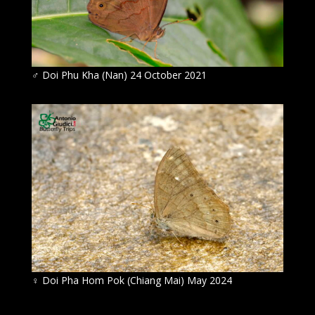
♂ Doi Phu Kha (Nan) 24 October 2021
♀ Doi Pha Hom Pok (Chiang Mai) May 2024