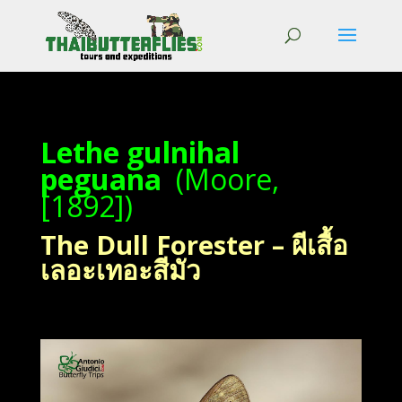
Lethe gulnihal
peguana
(Moore,
[1892])
The Dull Forester – ผีเสื้อ
เลอะเทอะสีมัว