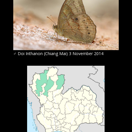
♂ Doi Inthanon (Chiang Mai) 3 November 2014