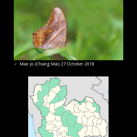
♂
Mae Jo (Chiang Mai) 27 October 2018