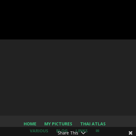
HOME
MY PICTURES
THAI ATLAS
VARIOUS
BLOG
LINKS
✉
Share This