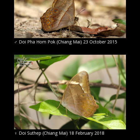
♂
Doi Pha Hom Pok (Chiang Mai) 23 October 2015
♀
Doi Suthep (Chiang Mai) 18 February 2018