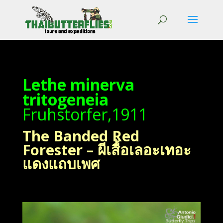
Lethe minerva
tritogeneia
Fruhstorfer,1911
The Banded Red
Forester – ผีเสื้อเลอะเทอะ
แดงแถบเพศ